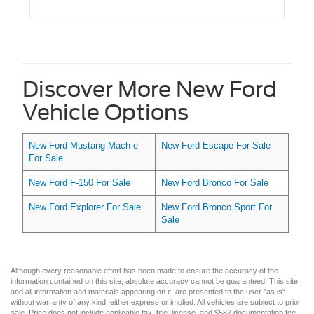
Discover More New Ford
Vehicle Options
New Ford Mustang Mach-e
New Ford Escape For Sale
For Sale
New Ford F-150 For Sale
New Ford Bronco For Sale
New Ford Explorer For Sale
New Ford Bronco Sport For
Sale
Although every reasonable effort has been made to ensure the accuracy of the
information contained on this site, absolute accuracy cannot be guaranteed. This site,
and all information and materials appearing on it, are presented to the user "as is"
without warranty of any kind, either express or implied. All vehicles are subject to prior
sale. Price does not include applicable tax, title, license, and $587 documentation fee.