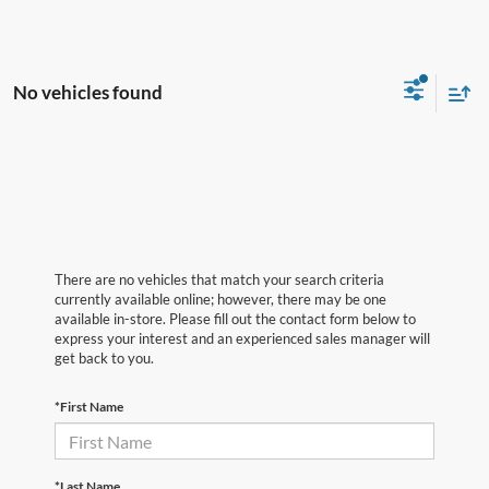
No vehicles found
There are no vehicles that match your search criteria
currently available online; however, there may be one
available in-store. Please fill out the contact form below to
express your interest and an experienced sales manager will
get back to you.
*First Name
*Last Name