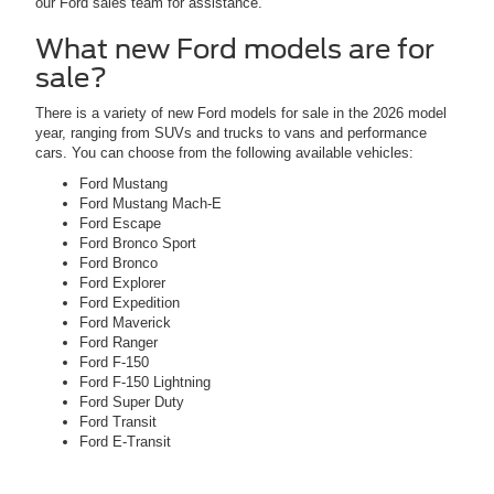
our Ford sales team for assistance.
What new Ford models are for
sale?
There is a variety of new Ford models for sale in the 2026 model
year, ranging from SUVs and trucks to vans and performance
cars. You can choose from the following available vehicles:
Ford Mustang
Ford Mustang Mach-E
Ford Escape
Ford Bronco Sport
Ford Bronco
Ford Explorer
Ford Expedition
Ford Maverick
Ford Ranger
Ford F-150
Ford F-150 Lightning
Ford Super Duty
Ford Transit
Ford E-Transit