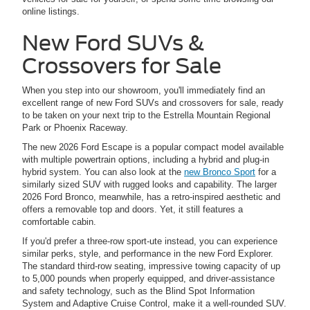
online listings.
New Ford SUVs &
Crossovers for Sale
When you step into our showroom, you'll immediately find an
excellent range of new Ford SUVs and crossovers for sale, ready
to be taken on your next trip to the Estrella Mountain Regional
Park or Phoenix Raceway.
The new 2026 Ford Escape is a popular compact model available
with multiple powertrain options, including a hybrid and plug-in
hybrid system. You can also look at the
new Bronco Sport
for a
similarly sized SUV with rugged looks and capability. The larger
2026 Ford Bronco, meanwhile, has a retro-inspired aesthetic and
offers a removable top and doors. Yet, it still features a
comfortable cabin.
If you'd prefer a three-row sport-ute instead, you can experience
similar perks, style, and performance in the new Ford Explorer.
The standard third-row seating, impressive towing capacity of up
to 5,000 pounds when properly equipped, and driver-assistance
and safety technology, such as the Blind Spot Information
System and Adaptive Cruise Control, make it a well-rounded SUV.