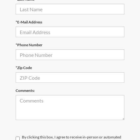
*E-Mail Address
*Phone Number
*Zip Code
Comments:
By clicking this box, I agree to receive in-person or automated