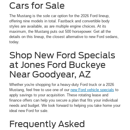
Cars for Sale
The Mustang is the sole car option for the 2026 Ford lineup,
offering nine models in total. Fastback and convertible body
styles are available, as are multiple engine choices. At its
maximum, the Mustang puts out 500 horsepower. Get all the
details on this lineup, the closest alternative to new Ford sedans,
today.
Shop New Ford Specials
at Jones Ford Buckeye
Near Goodyear, AZ
Whether you're shopping for a heavy-duty Ford truck or a 2026
Mustang, feel free to use one of our
new Ford vehicle specials
to
apply savings to your acquisition. These rotating lease and
finance offers can help you secure a plan that fits your individual
needs and budget. We look forward to helping you take home your
ideal new Ford for sale.
Frequently Asked