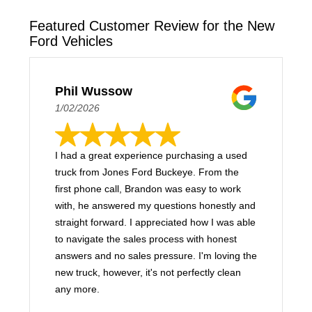
Featured Customer Review for the New
Ford Vehicles
Phil Wussow
1/02/2026
I had a great experience purchasing a used
truck from Jones Ford Buckeye. From the
first phone call, Brandon was easy to work
with, he answered my questions honestly and
straight forward. I appreciated how I was able
to navigate the sales process with honest
answers and no sales pressure. I'm loving the
new truck, however, it's not perfectly clean
any more.