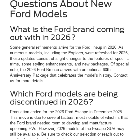
Questions About New
Ford Models
What is the Ford brand coming
out with in 2026?
Some general refinements arrive for the Ford lineup in 2026. As
numerous models, including the Explorer, were refreshed for 2025,
these updates consist of slight changes to the features of specific
trims, some styling enhancements, and new packages. Of special
note, the 2026 Ford Bronco arrives with an optional 60th
Anniversary Package that celebrates the model's history. Contact
us for more details.
Which Ford models are being
discontinued in 2026?
Production ended for the 2026 Ford Escape in December 2025.
This move is due to several factors, most notable of which is that
the Ford brand needed room to develop and manufacture
upcoming EVs. However, 2026 models of the Escape SUV may
still be available. Be sure to check our selection or reach out to