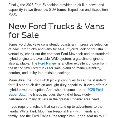
Finally, the 2026 Ford Expedition provides truck-like power and
capability in two three-row SUV forms: Expedition and Expedition
MAX.
New Ford Trucks & Vans
for Sale
Jones Ford Buckeye consistently boasts an impressive selection
of new Ford trucks and vans for sale. If you're looking for ultra
versatility, check out the compact Ford Maverick and its standard
hybrid engine and available AWD system; a gasoline engine is
also available. The
Ford Ranger
is another excellent choice from
the list of new Ford trucks for sale, blending maneuverability,
comfort, and utility in a midsize package.
Meanwhile, the Ford F-150 pickup continues to set the standard
for full-size truck design and light-duty capability. It even offers a
hybrid powertrain option. And, when it comes to the
2026 Ford
Super Duty
, the lineup includes the kind of heavy-duty
performance many drivers in the greater Phoenix area need.
If you require a vehicle that can stand up to adventures to the
nearby White Tank Mountain Regional Park with friends and
family, see the Ford Transit Passenger Van. It can seat up to 15