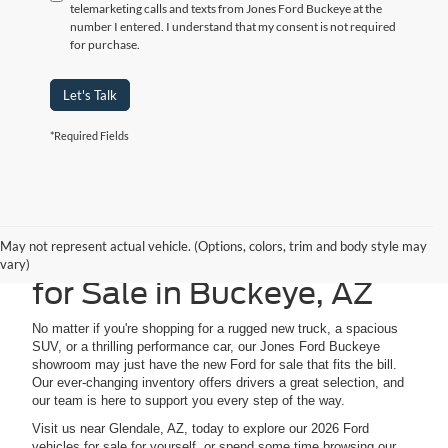
telemarketing calls and texts from Jones Ford Buckeye at the
number I entered. I understand that my consent is not required
for purchase.
Let's Talk
*Required Fields
May not represent actual vehicle. (Options, colors, trim and body style may
Explore 2026 Ford Cars
vary)
for Sale in Buckeye, AZ
No matter if you're shopping for a rugged new truck, a spacious
SUV, or a thrilling performance car, our Jones Ford Buckeye
showroom may just have the new Ford for sale that fits the bill.
Our ever-changing inventory offers drivers a great selection, and
our team is here to support you every step of the way.
Visit us near Glendale, AZ, today to explore our 2026 Ford
vehicles for sale for yourself, or spend some time browsing our