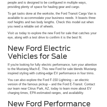
people and is designed to be configured in multiple ways,
providing plenty of space for hauling gear and cargo.
To get tasks done at the worksite, the Ford Transit Cargo Van is
available to accommodate your business needs. It boasts three
roof heights and two body lengths. Check this model out when
you need a reliable set of wheels.
Visit us today to explore the new Ford for sale that catches your
eye, along with a test drive to confirm it is the best fit.
New Ford Electric
Vehicles for Sale
If you're looking for fully electric performance, turn your attention
to the Mustang Mach-E. This new Ford for sale blends Mustang-
inspired styling with cutting-edge EV performance in four trims.
You can also explore the Ford F-150 Lightning – an electric
version of the famous pickup – and the Ford E-Transit. Contact
our team near Citrus Park, AZ, today to learn more about EV
charging times, EPA-estimated ranges, and availability.
New Ford Performance