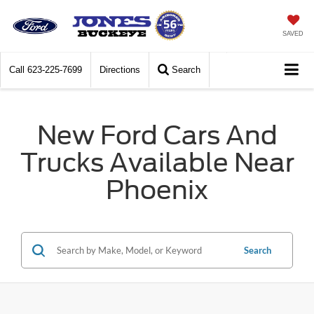
SAVED
Call
623-225-7699
Directions
Search
New Ford Cars And
Trucks Available Near
Phoenix
Search