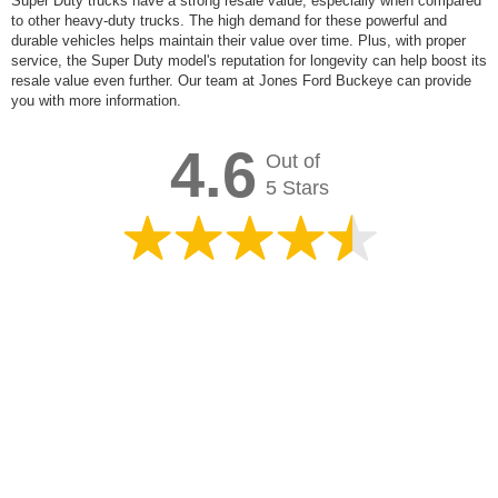
Super Duty trucks have a strong resale value, especially when compared
to other heavy-duty trucks. The high demand for these powerful and
durable vehicles helps maintain their value over time. Plus, with proper
service, the Super Duty model's reputation for longevity can help boost its
resale value even further. Our team at Jones Ford Buckeye can provide
you with more information.
4.6
Out of
5 Stars
Overall rating of
2,743 3rd-party reviews
Leave Us Feedback
View Filters