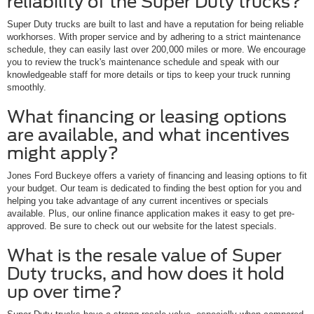
reliability of the Super Duty trucks?
Super Duty trucks are built to last and have a reputation for being reliable
workhorses. With proper service and by adhering to a strict maintenance
schedule, they can easily last over 200,000 miles or more. We encourage
you to review the truck's maintenance schedule and speak with our
knowledgeable staff for more details or tips to keep your truck running
smoothly.
What financing or leasing options
are available, and what incentives
might apply?
Jones Ford Buckeye offers a variety of financing and leasing options to fit
your budget. Our team is dedicated to finding the best option for you and
helping you take advantage of any current incentives or specials
available. Plus, our online finance application makes it easy to get pre-
approved. Be sure to check out our website for the latest specials.
What is the resale value of Super
Duty trucks, and how does it hold
up over time?