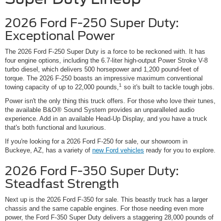
2026 Ford F-250 Super Duty:
Exceptional Power
The 2026 Ford F-250 Super Duty is a force to be reckoned with. It has
four engine options, including the 6.7-liter high-output Power Stroke V-8
turbo diesel, which delivers 500 horsepower and 1,200 pound-feet of
torque. The 2026 F-250 boasts an impressive maximum conventional
1
towing capacity of up to 22,000 pounds,
so it's built to tackle tough jobs.
Power isn't the only thing this truck offers. For those who love their tunes,
the available B&O® Sound System provides an unparalleled audio
experience. Add in an available Head-Up Display, and you have a truck
that's both functional and luxurious.
If you're looking for a 2026 Ford F-250 for sale, our showroom in
Buckeye, AZ, has a variety of
new Ford vehicles
ready for you to explore.
2026 Ford F-350 Super Duty:
Steadfast Strength
Next up is the 2026 Ford F-350 for sale. This beastly truck has a larger
chassis and the same capable engines. For those needing even more
power, the Ford F-350 Super Duty delivers a staggering 28,000 pounds of