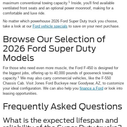
1
maximum conventional towing capacity.
Inside, you'll find available
ventilated front seats and an optional power moonroof, making for a
comfortable and luxe ride.
No matter which powerhouse 2026 Ford Super Duty truck you choose,
take a look at our
Ford vehicle specials
to save on your next purchase.
Browse Our Selection of
2026 Ford Super Duty
Models
For those who need even more muscle, the Ford F-450 is designed for
the biggest jobs, offering up to 40,000 pounds of gooseneck towing
1
capacity.
We may also carry commercial vehicles, like the F-550
Chassis Cab. Visit Jones Ford Buckeye near Goodyear, AZ, to customize
your ideal configuration. We can also help you
finance a Ford
or look into
leasing opportunities.
Frequently Asked Questions
What is the expected lifespan and