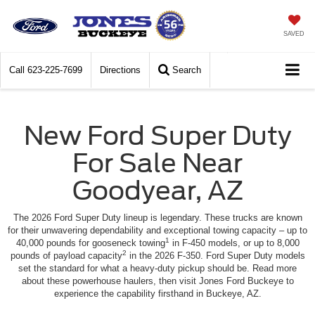
SAVED
Call
623-225-7699
Directions
Search
New Ford Super Duty
For Sale Near
Goodyear, AZ
The 2026 Ford Super Duty lineup is legendary. These trucks are known
for their unwavering dependability and exceptional towing capacity – up to
1
40,000 pounds for gooseneck towing
in F-450 models, or up to 8,000
2
pounds of payload capacity
in the 2026 F-350. Ford Super Duty models
set the standard for what a heavy-duty pickup should be. Read more
about these powerhouse haulers, then visit Jones Ford Buckeye to
experience the capability firsthand in Buckeye, AZ.