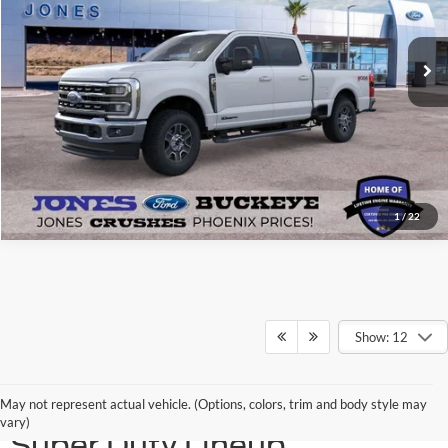
Ext.
Int.
In Stock
See More Details
1
/
22
Show: 12
Discover the 2026 Ford
May not represent actual vehicle. (Options, colors, trim and body style may
vary)
Super Duty Lineup