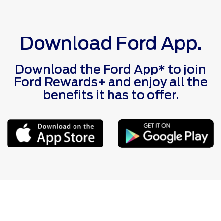
Download Ford App.
Download the Ford App* to join
Ford Rewards+ and enjoy all the
benefits it has to offer.