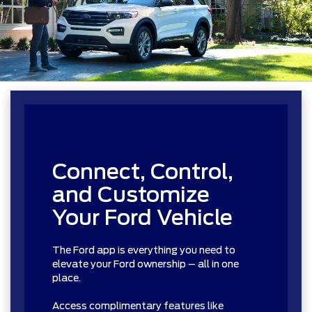
Connect, Control,
and Customize
Your Ford Vehicle
The Ford app is everything you need to
elevate your Ford ownership – all in one
place.
Access complimentary features like