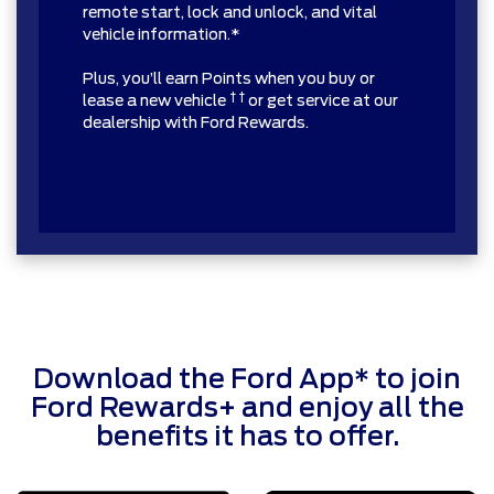
remote start, lock and unlock, and vital
vehicle information.*
Plus, you’ll earn Points when you buy or
† †
lease a new vehicle
or get service at our
dealership with Ford Rewards.
Download the Ford App* to join
Ford Rewards+ and enjoy all the
benefits it has to offer.