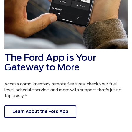
The Ford App is Your
Gateway to More
Access complimentary remote features, check your fuel
level, schedule service, and more with support that’s just a
tap away.*
Learn About the Ford App