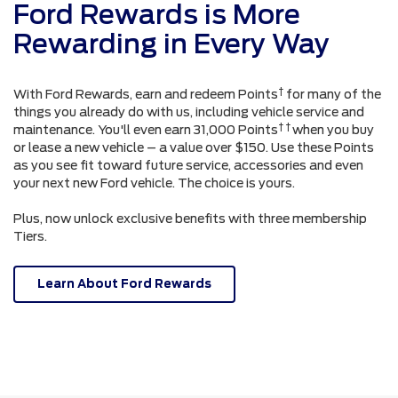
Ford Rewards is More
Rewarding in Every Way
†
With Ford Rewards, earn and redeem Points
for many of the
things you already do with us, including vehicle service and
† †
maintenance. You'll even earn 31,000 Points
when you buy
or lease a new vehicle – a value over $150. Use these Points
as you see fit toward future service, accessories and even
your next new Ford vehicle. The choice is yours.
Plus, now unlock exclusive benefits with three membership
Tiers.
Learn About Ford Rewards