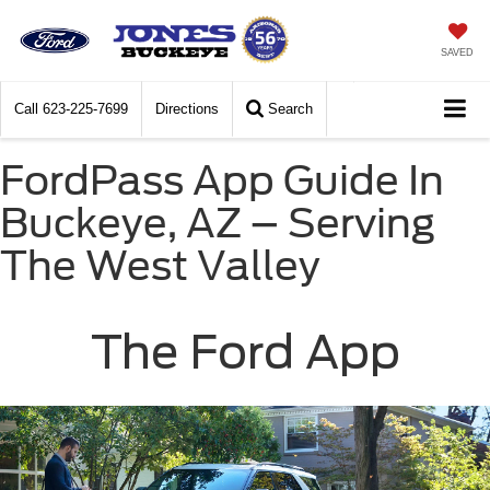
SAVED
Call
623-225-7699
Directions
Search
FordPass App Guide In
Buckeye, AZ – Serving
The West Valley
The Ford App