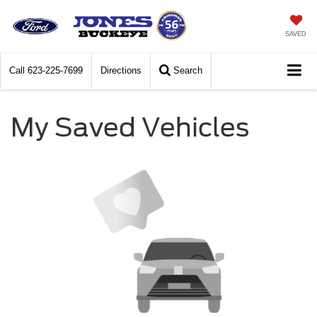
SAVED
Call
623-225-7699
Directions
Search
My Saved Vehicles