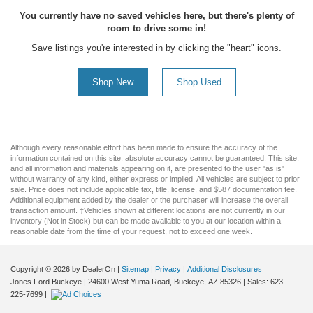
You currently have no saved vehicles here, but there's plenty of
room to drive some in!
Save listings you're interested in by clicking the "heart" icons.
Shop New
Shop Used
Although every reasonable effort has been made to ensure the accuracy of the
information contained on this site, absolute accuracy cannot be guaranteed. This site,
and all information and materials appearing on it, are presented to the user "as is"
without warranty of any kind, either express or implied. All vehicles are subject to prior
sale. Price does not include applicable tax, title, license, and $587 documentation fee.
Additional equipment added by the dealer or the purchaser will increase the overall
transaction amount. ‡Vehicles shown at different locations are not currently in our
inventory (Not in Stock) but can be made available to you at our location within a
reasonable date from the time of your request, not to exceed one week.
Copyright © 2026
by DealerOn
|
Sitemap
|
Privacy
|
Additional Disclosures
Jones Ford Buckeye
|
24600 West Yuma Road,
Buckeye,
AZ
85326
| Sales:
623-
225-7699
|