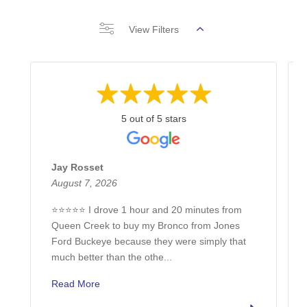
View Filters
5 out of 5 stars
Jay Rosset
August 7, 2026
⭐⭐⭐⭐⭐ I drove 1 hour and 20 minutes from
Queen Creek to buy my Bronco from Jones
Ford Buckeye because they were simply that
much better than the othe...
Read More