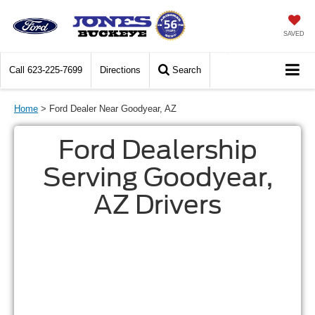
SAVED
Call
623-225-7699
Directions
Search
Home
> Ford Dealer Near Goodyear, AZ
Ford Dealership
Serving Goodyear,
AZ Drivers