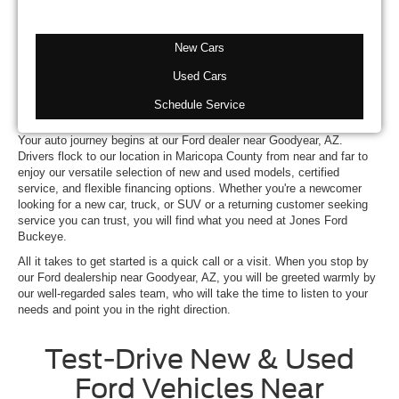
New Cars
Used Cars
Schedule Service
Your auto journey begins at our Ford dealer near Goodyear, AZ.
Drivers flock to our location in Maricopa County from near and far to
enjoy our versatile selection of new and used models, certified
service, and flexible financing options. Whether you're a newcomer
looking for a new car, truck, or SUV or a returning customer seeking
service you can trust, you will find what you need at Jones Ford
Buckeye.
All it takes to get started is a quick call or a visit. When you stop by
our Ford dealership near Goodyear, AZ, you will be greeted warmly by
our well-regarded sales team, who will take the time to listen to your
needs and point you in the right direction.
Test-Drive New & Used
Ford Vehicles Near