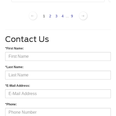
1
2
3
4
...
9
Contact Us
*First Name:
*Last Name:
*E-Mail Address:
*Phone: