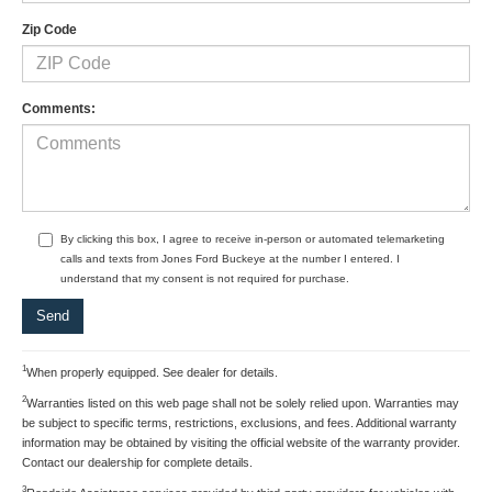
Zip Code
Comments:
By clicking this box, I agree to receive in-person or automated telemarketing
calls and texts from Jones Ford Buckeye at the number I entered. I
understand that my consent is not required for purchase.
1
When properly equipped. See dealer for details.
2
Warranties listed on this web page shall not be solely relied upon. Warranties may
be subject to specific terms, restrictions, exclusions, and fees. Additional warranty
information may be obtained by visiting the official website of the warranty provider.
Contact our dealership for complete details.
3