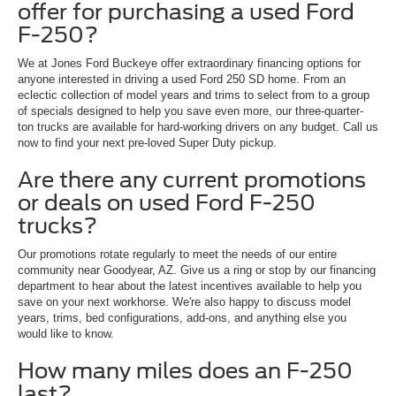
offer for purchasing a used Ford
F-250?
We at Jones Ford Buckeye offer extraordinary financing options for
anyone interested in driving a used Ford 250 SD home. From an
eclectic collection of model years and trims to select from to a group
of specials designed to help you save even more, our three-quarter-
ton trucks are available for hard-working drivers on any budget. Call us
now to find your next pre-loved Super Duty pickup.
Are there any current promotions
or deals on used Ford F-250
trucks?
Our promotions rotate regularly to meet the needs of our entire
community near Goodyear, AZ. Give us a ring or stop by our financing
department to hear about the latest incentives available to help you
save on your next workhorse. We're also happy to discuss model
years, trims, bed configurations, add-ons, and anything else you
would like to know.
How many miles does an F-250
last?