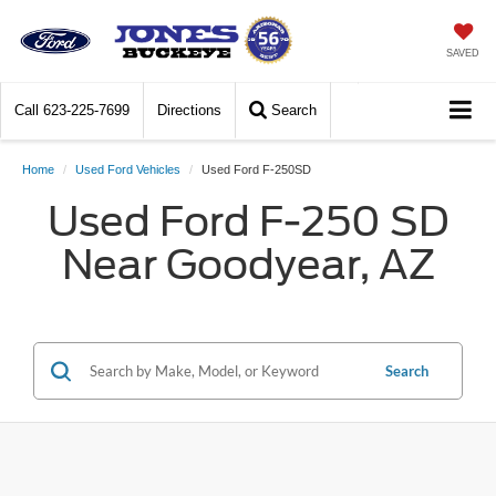
SAVED
Call
623-225-7699
Directions
Search
Home
Used Ford Vehicles
Used Ford F-250SD
Used Ford F-250 SD
Near Goodyear, AZ
Search