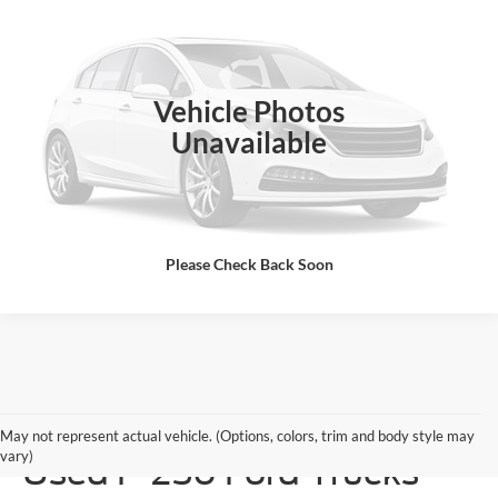
ALL-INCLUSIVE PRICE*
Jones Ford Wickenburg
VIN:
1FTNF20587EA41694
Stock:
I1694
Model:
F20
199,000 mi
Available
Vehicle Photos
See More Details
Unavailable
Please Check Back Soon
Durable & Unstoppable
May not represent actual vehicle. (Options, colors, trim and body style may
vary)
Used F-250 Ford Trucks