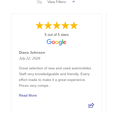
View Filters
5 out of 5 stars
Diana Johnson
July 22, 2026
Great selection of new and used automobiles.
Staff very knowledgeable and friendly. Every
effort made to make it a great experience.
Prices very compe...
Read More