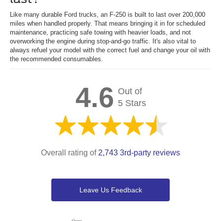
Like many durable Ford trucks, an F-250 is built to last over 200,000
miles when handled properly. That means bringing it in for scheduled
maintenance, practicing safe towing with heavier loads, and not
overworking the engine during stop-and-go traffic. It's also vital to
always refuel your model with the correct fuel and change your oil with
the recommended consumables.
4.6
Out of
5 Stars
Overall rating of
2,743 3rd-party reviews
Leave Us Feedback