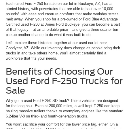
Each used Ford F-250 for sale on our lot in Buckeye, AZ, has a
storied history, with powertrains that are able to haul over 10,000
1
pounds
with ease and creature comforts that make workday stress
melt away. When you shop for a pre-owned or Ford Blue Advantage
Certified used F-250 at Jones Ford Buckeye, you can become a part
of that legacy – at an affordable price – and give a three-quarter-ton
pickup another chance to do what it was built to do.
Let's explore these histories together at our used car lot near
Goodyear, AZ. While our inventory does change as people bring their
trucks in and take others home, you'll almost certainly find a
workhorse that fits your needs.
Benefits of Choosing Our
Used Ford F-250 Trucks for
Sale
Why get a used Ford F-250 SD truck? These vehicles are designed
for the long haul. Even at 200,000 miles, a well-kept F-250 can keep
hauling massive trailers thanks to exemplary engines like the standard
6.2-liter V-8 on third- and fourth-generation trucks.
You won't sacrifice your comfort for the lower price tag, either. On a