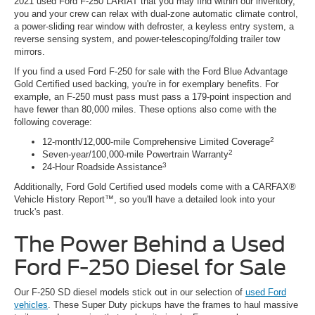
2021 used Ford F-250 LARIAT that you may find within our inventory,
you and your crew can relax with dual-zone automatic climate control,
a power-sliding rear window with defroster, a keyless entry system, a
reverse sensing system, and power-telescoping/folding trailer tow
mirrors.
If you find a used Ford F-250 for sale with the Ford Blue Advantage
Gold Certified used backing, you're in for exemplary benefits. For
example, an F-250 must pass must pass a 179-point inspection and
have fewer than 80,000 miles. These options also come with the
following coverage:
2
12-month/12,000-mile Comprehensive Limited Coverage
2
Seven-year/100,000-mile Powertrain Warranty
3
24-Hour Roadside Assistance
Additionally, Ford Gold Certified used models come with a CARFAX®
Vehicle History Report™, so you'll have a detailed look into your
truck's past.
The Power Behind a Used
Ford F-250 Diesel for Sale
Our F-250 SD diesel models stick out in our selection of
used Ford
vehicles
. These Super Duty pickups have the frames to haul massive