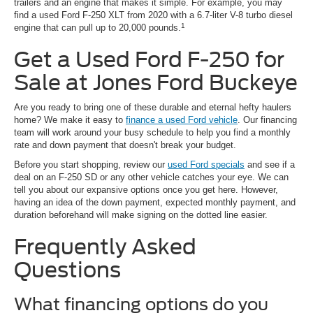
trailers and an engine that makes it simple. For example, you may
find a used Ford F-250 XLT from 2020 with a 6.7-liter V-8 turbo diesel
1
engine that can pull up to 20,000 pounds.
Get a Used Ford F-250 for
Sale at Jones Ford Buckeye
Are you ready to bring one of these durable and eternal hefty haulers
home? We make it easy to
finance a used Ford vehicle
. Our financing
team will work around your busy schedule to help you find a monthly
rate and down payment that doesn't break your budget.
Before you start shopping, review our
used Ford specials
and see if a
deal on an F-250 SD or any other vehicle catches your eye. We can
tell you about our expansive options once you get here. However,
having an idea of the down payment, expected monthly payment, and
duration beforehand will make signing on the dotted line easier.
Frequently Asked
Questions
What financing options do you