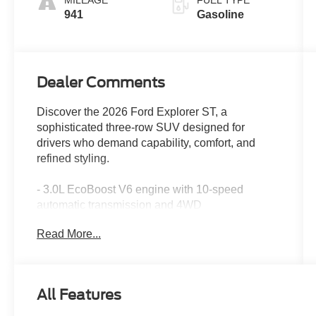
MILEAGE
FUEL TYPE
941
Gasoline
Dealer Comments
Discover the 2026 Ford Explorer ST, a
sophisticated three-row SUV designed for
drivers who demand capability, comfort, and
refined styling.
- 3.0L EcoBoost V6 engine with 10-speed
automatic transmission and 4WD
- Panoramic fixed glass roof with power shade
Read More...
- B&O Sound System by Bang & Olufsen with 14
speakers and subwoofer
- Multicontour seats with front active motion for
enhanced comfort
All Features
- Heated and ventilated front seats
- Heated rear seats