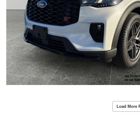
Load More 