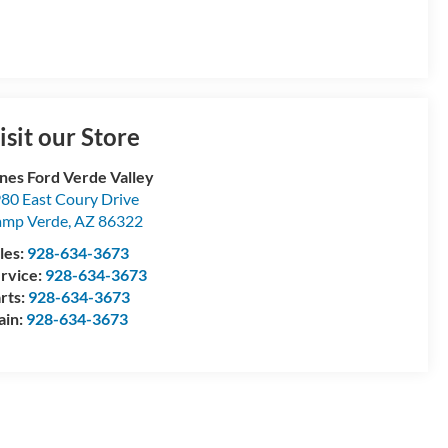
isit our Store
nes Ford Verde Valley
80 East Coury Drive
amp Verde
,
AZ
86322
les:
928-634-3673
rvice:
928-634-3673
rts:
928-634-3673
ain:
928-634-3673