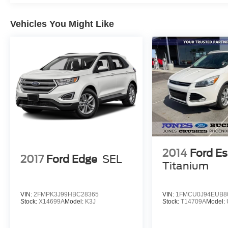
Vehicles You Might Like
2014
Ford E
2017
Ford Edge
SEL
Titanium
VIN:
2FMPK3J99HBC28365
VIN:
1FMCU0J94EUB8
Stock:
X14699A
Model:
K3J
Stock:
T14709A
Model: