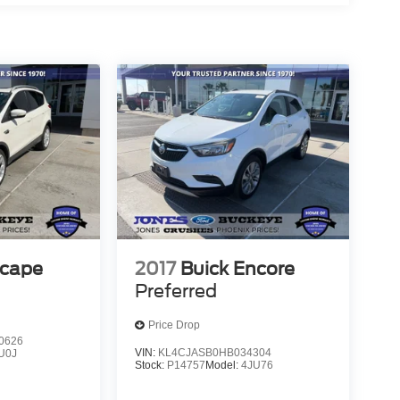
scape
2017
Buick Encore
Preferred
Price Drop
0626
VIN:
KL4CJASB0HB034304
U0J
Stock:
P14757
Model:
4JU76