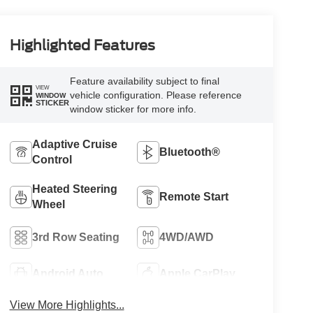
Highlighted Features
Feature availability subject to final
VIEW
vehicle configuration. Please reference
WINDOW
STICKER
window sticker for more info.
Adaptive Cruise
Bluetooth®
Control
Heated Steering
Remote Start
Wheel
3rd Row Seating
4WD/AWD
Android Auto
Apple CarPlay
View More Highlights...