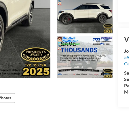
V
Jo
59
C
Sa
Se
Pa
M
Photos