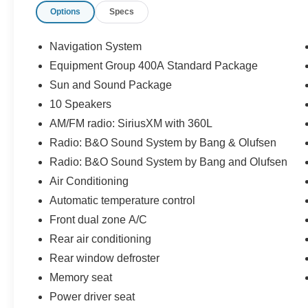
Options
Specs
- Remote control front windows via key fob
- Navigation system with Apple CarPlay and
Android Auto
Navigation System
- 21-inch magnetite-painted aluminum wheels
Equipment Group 400A Standard Package
- Heated steering wheel
Sun and Sound Package
- Dual-zone front air conditioning with rear
climate control
10 Speakers
- Auto high-beam headlights with fog lights
AM/FM radio: SiriusXM with 360L
- Emergency communication system: 911 Assist
Radio: B&O Sound System by Bang & Olufsen
Radio: B&O Sound System by Bang and Olufsen
The Explorer ST combines everyday practicality
with premium features that elevate your driving
Air Conditioning
experience. Its three-row seating accommodates
Automatic temperature control
up to seven passengers, while the split-folding
Front dual zone A/C
rear seat provides flexible cargo configurations
Rear air conditioning
for whatever you need to transport. The
intelligent four-wheel independent suspension
Rear window defroster
and electronic stability control deliver composed
Memory seat
handling on any road surface.
Power driver seat