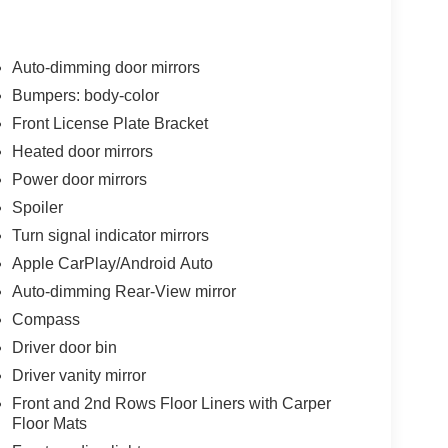
Auto-dimming door mirrors
Bumpers: body-color
Front License Plate Bracket
Heated door mirrors
Power door mirrors
Spoiler
Turn signal indicator mirrors
Apple CarPlay/Android Auto
Auto-dimming Rear-View mirror
Compass
Driver door bin
Driver vanity mirror
Front and 2nd Rows Floor Liners with Carper
Floor Mats