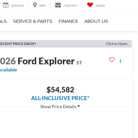
SERVICE
MAP
CONTACT
SAVED
ALS
SERVICE & PARTS
FINANCE
ABOUT US
ECENT PRICE DROP!
Click to Open
2026
Ford Explorer
ST
vailable
$54,582
ALL-INCLUSIVE PRICE*