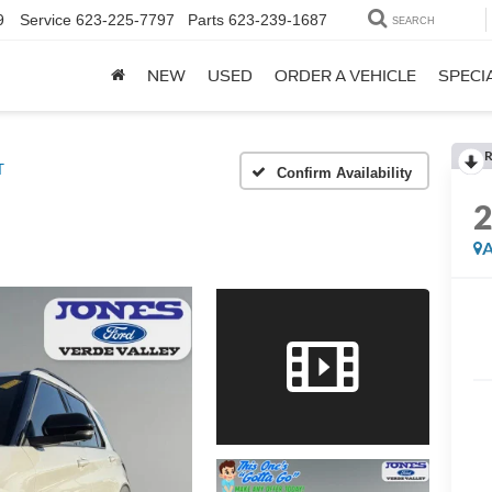
9
Service
623-225-7797
Parts
623-239-1687
SEARCH
NEW
USED
ORDER A VEHICLE
SPECI
R
T
Confirm Availability
A