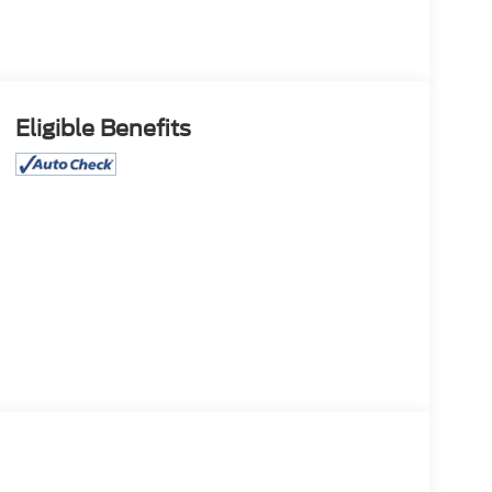
Eligible Benefits