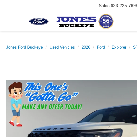
Sales
623-225-769
Jones Ford Buckeye
Used Vehicles
2026
Ford
Explorer
S