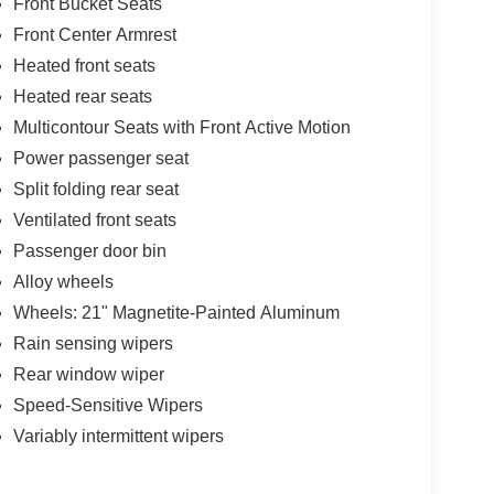
Front Bucket Seats
Front Center Armrest
Heated front seats
Heated rear seats
Multicontour Seats with Front Active Motion
Power passenger seat
Split folding rear seat
Ventilated front seats
Passenger door bin
Alloy wheels
Wheels: 21" Magnetite-Painted Aluminum
Rain sensing wipers
Rear window wiper
Speed-Sensitive Wipers
Variably intermittent wipers