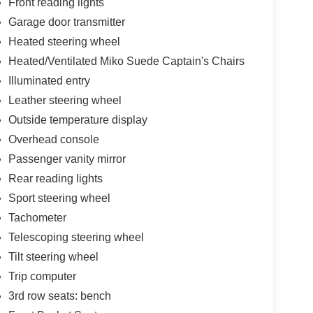
Front reading lights
Garage door transmitter
Heated steering wheel
Heated/Ventilated Miko Suede Captain's Chairs
Illuminated entry
Leather steering wheel
Outside temperature display
Overhead console
Passenger vanity mirror
Rear reading lights
Sport steering wheel
Tachometer
Telescoping steering wheel
Tilt steering wheel
Trip computer
3rd row seats: bench