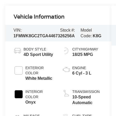
Vehicle Information
VIN:
Stock #:
Model
1FMWK8GC2TGA44673
26256A
Code:
K8G
BODY STYLE
CITY/HIGHWAY
4D Sport Utility
18/25 MPG
EXTERIOR
ENGINE
COLOR
6 Cyl - 3 L
White Metallic
INTERIOR
TRANSMISSION
COLOR
10-Speed
Onyx
Automatic