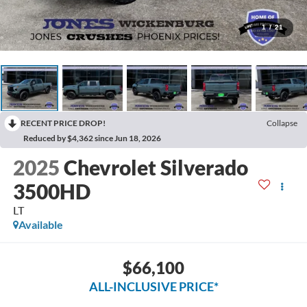
1
/
21
RECENT PRICE DROP!
Collapse
Reduced by $4,362 since Jun 18, 2026
2025
Chevrolet Silverado
3500HD
LT
Available
$66,100
ALL-INCLUSIVE PRICE*