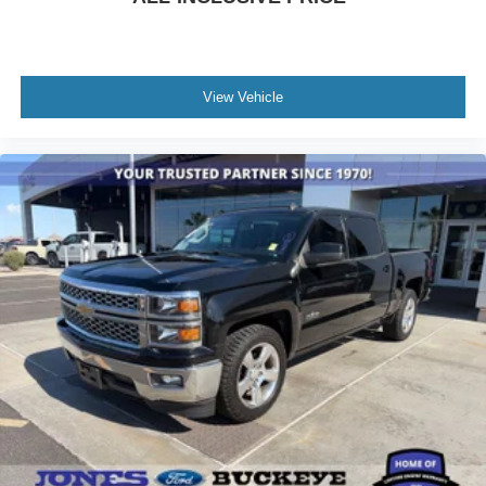
Power Rear Windows w/Express Down
Power steering
Power windows
View Vehicle
Push Button Start
Remote keyless entry
Remote Vehicle Starter System
Steering wheel mounted audio controls
Universal Home Remote
Manual Tilt-Wheel/Telescoping Steering Column
Traction control
Wrapped Steering Wheel
4-Wheel Disc Brakes
ABS brakes
Dual front impact airbags
Dual front side impact airbags
EZ Lift Power Lock & Release Tailgate