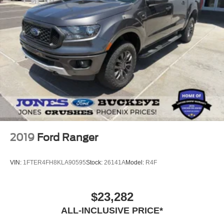
Auto High-beam Headlights
Delay-off headlights
Fully automatic headlights
Perimeter Lighting
Panic alarm
Unauthorized Entry Theft-Deterrent System
Speed control
Steering Wheel Mounted Electronic Cruise Control
2-Speed Electronic Shift Transfer Case
170 Amp Alternator
2019
Ford Ranger
220 Amp Alternator
Engine Block Heater
VIN:
1FTER4FH8KLA90595
Stock:
26141A
Model:
R4F
Exhaust Brake
Heavy-Duty 80 Amp-Hr Battery
$23,282
Animated LED Projector Headlamps
ALL-INCLUSIVE PRICE*
Black Grille Bar w/Chevy Black Bow Tie