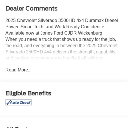
Dealer Comments
2025 Chevrolet Silverado 3500HD 4x4 Duramax Diesel
Power, Smart Tech, and Work Ready Confidence
Available now at Jones Ford CJDR Wickenburg
When you need a truck that shows up ready for the job,
the road, and everything in between the 2025 Chevrolet
Silverado 2500HD 4x4 delivers the strength, capability,
and modern convenience to handle it all without
compromise.
Read More...
Under the hood, this Silverado is powered by the
legendary 6.6L Duramax Turbodiesel V8 engine, paired
with the industry proven Allison 10-speed automatic
transmission. The result? Effortless pulling power, smooth
Eligible Benefits
shifting, and the kind of torque that makes towing and
hauling feel controlled and confident. Whether you're
moving heavy equipment or taking on long highway miles,
this truck is built to perform.
Step inside, and you'll experience a cabin designed
around real life. With pushbutton start, remote vehicle