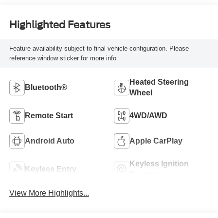
Highlighted Features
Feature availability subject to final vehicle configuration. Please
reference window sticker for more info.
Heated Steering
Bluetooth®
Wheel
Remote Start
4WD/AWD
Android Auto
Apple CarPlay
Keyless Ignition
Keyless Entry
System
View More Highlights...