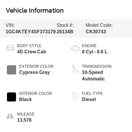
Vehicle Information
VIN:
Stock #:
Model Code:
1GC4KTEY4SF373179
26134B
CK30743
BODY STYLE
ENGINE
4D Crew Cab
8 Cyl - 6.6 L
EXTERIOR COLOR
TRANSMISSION
Cypress Gray
10-Speed
Automatic
INTERIOR COLOR
FUEL TYPE
Black
Diesel
MILEAGE
13,578