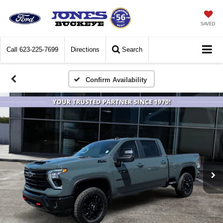
SAVED
Call
623-225-7699
Directions
Search
Confirm Availability