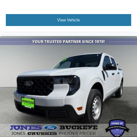
Black Mirror Caps
Bumpers: chrome
Chevytec Spray-On Black Bedliner
View Vehicle
Front LED Fog Lamps
Halogen Reflector Headlamps
Heated door mirrors
High Gloss Black Mirror Caps
LED Cargo Area Lighting
Outside Power-Adjustable Mirrors
Power door mirrors
Power-Adjustable Outside Mirrors
Rear step bumper
Standard Tailgate
Turn signal indicator mirrors
Winter Grille Cover
2 Charge/Data USB Ports Inside Center Console