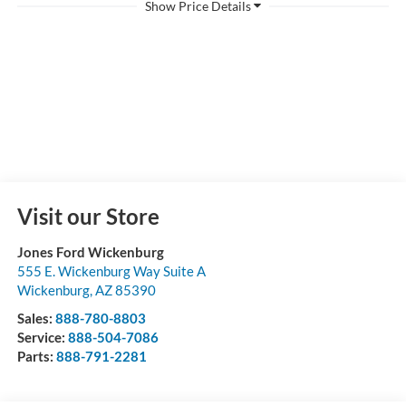
Visit our Store
Jones Ford Wickenburg
555 E. Wickenburg Way Suite A
Wickenburg
,
AZ
85390
Sales:
888-780-8803
Service:
888-504-7086
Parts:
888-791-2281