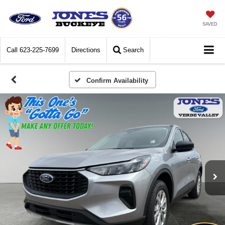
SAVED
Call
623-225-7699
Directions
Search
Confirm Availability