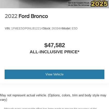
2022
Ford Bronco
VIN:
1FMEE5DP0NLB12214
Stock:
26334A
Model:
E5D
$47,582
ALL-INCLUSIVE PRICE*
View Vehicle
May not represent actual vehicle. (Options, colors, trim and body style may
vary)
Although every reasonable effort has been made to ensure the accuracy of the