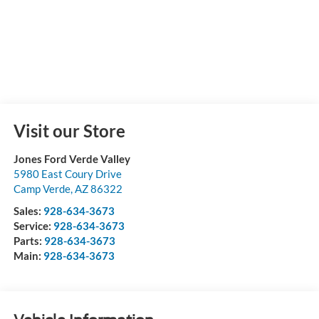
Visit our Store
Jones Ford Verde Valley
5980 East Coury Drive
Camp Verde
,
AZ
86322
Sales:
928-634-3673
Service:
928-634-3673
Parts:
928-634-3673
Main:
928-634-3673