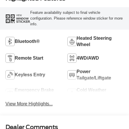
Feature availability subject to final vehicle
VIEW
configuration. Please reference window sticker for more
WINDOW
STICKER
info.
Heated Steering
Bluetooth®
Wheel
Remote Start
4WD/AWD
Power
Keyless Entry
Tailgate/Liftgate
Emergency Brake
Cold Weather
Assist
Package
View More Highlights...
Dealer Comments