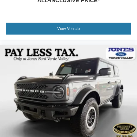
ALL-INCLUSIVE PRICE*
View Vehicle