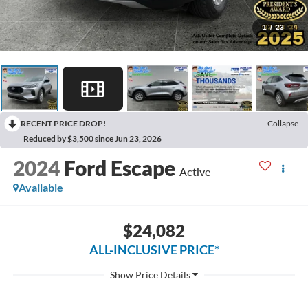
1
/
23
RECENT PRICE DROP!
Collapse
Reduced by $3,500 since Jun 23, 2026
2024
Ford Escape
Active
Available
$24,082
ALL-INCLUSIVE PRICE*