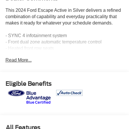
This 2024 Ford Escape Active in Silver delivers a refined
combination of capability and everyday practicality that
makes it ready for whatever your schedule demands.
- SYNC 4 infotainment system
- Front dual zone automatic temperature control
- Heated front row seats
- Remote starter system
Read More...
- Heated steering wheel
- Cold weather package
- Rear view camera
- Power liftgate
Eligible Benefits
- 17 shadow silver-painted aluminum wheels
- Tilt and telescoping steering wheel
- Split folding rear seat
- SiriusXM radio
- SYNC 4 911 Assist emergency communication
- FordPass Connect
- Rear window wiper
All Features