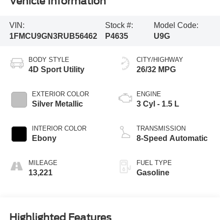
Vehicle Information
VIN:
Stock #:
Model Code:
1FMCU9GN3RUB56462
P4635
U9G
BODY STYLE
CITY/HIGHWAY
4D Sport Utility
26/32 MPG
EXTERIOR COLOR
ENGINE
Silver Metallic
3 Cyl - 1.5 L
INTERIOR COLOR
TRANSMISSION
Ebony
8-Speed Automatic
MILEAGE
FUEL TYPE
13,221
Gasoline
Highlighted Features