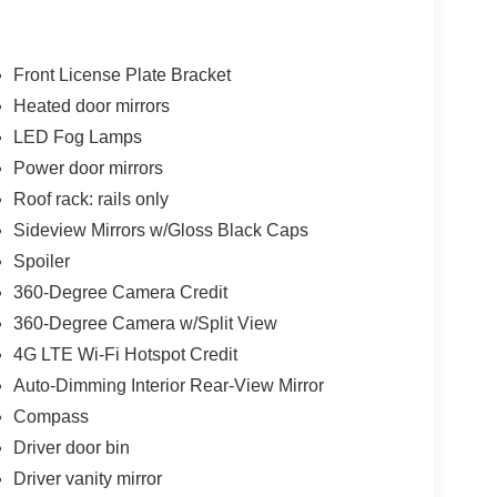
Front License Plate Bracket
Heated door mirrors
LED Fog Lamps
Power door mirrors
Roof rack: rails only
Sideview Mirrors w/Gloss Black Caps
Spoiler
360-Degree Camera Credit
360-Degree Camera w/Split View
4G LTE Wi-Fi Hotspot Credit
Auto-Dimming Interior Rear-View Mirror
Compass
Driver door bin
Driver vanity mirror