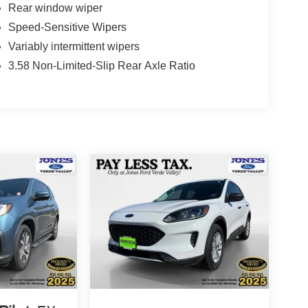
Rear window wiper
Speed-Sensitive Wipers
Variably intermittent wipers
3.58 Non-Limited-Slip Rear Axle Ratio