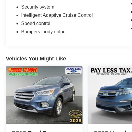
Advantage Program
Security system
Intelligent Adaptive Cruise Control
This vehicle arrives with Ford Blue Certification,
Speed control
which means it has undergone rigorous
inspection and comes with comprehensive
Bumpers: body-color
coverage to protect your investment. The
transferable warranty provides valuable peace of
mind, and the FordPass Rewards Points offer
meaningful savings on your first maintenance
Vehicles You Might Like
service. The roadside assistance ensures
support is available whenever you need it.
The black exterior finish presents a refined
appearance that suits both urban and outdoor
settings. The premium 20-inch aluminum wheels
enhance the visual presence while providing
solid on-road dynamics. Whether you're
navigating daily commutes or tackling more
challenging terrain, this Explorer combines
practicality with the technology features today's