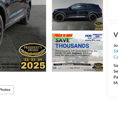
V
Jo
59
C
Sa
Se
Pa
M
Photos