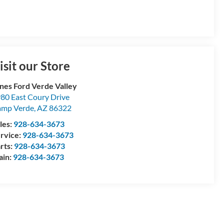
isit our Store
nes Ford Verde Valley
80 East Coury Drive
amp Verde
,
AZ
86322
les:
928-634-3673
rvice:
928-634-3673
rts:
928-634-3673
ain:
928-634-3673