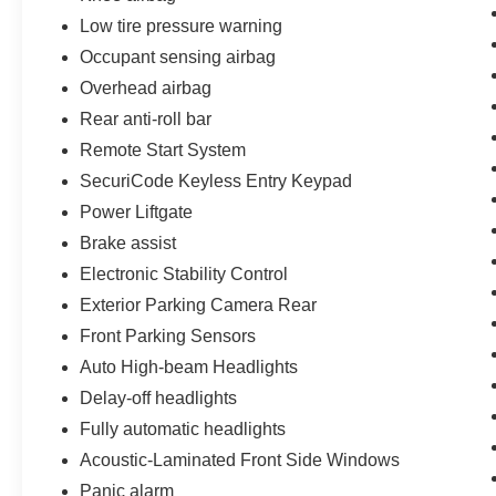
awareness. Heated front seats and a heated
Low tire pressure warning
steering wheel deliver comfort during colder
months. The wireless charging pad keeps your
Occupant sensing airbag
devices powered during your journey, and the
Overhead airbag
integrated navigation system with voice control
Rear anti-roll bar
keeps your attention where it belongs.
Remote Start System
- 139 Point Inspection
SecuriCode Keyless Entry Keypad
- Roadside Assistance
Power Liftgate
- Warranty Deductible: $100
Brake assist
- Transferable Warranty
- Vehicle History
Electronic Stability Control
- Limited Warranty: 3 Month/4,000 Mile
Exterior Parking Camera Rear
(whichever comes first) after new car warranty
Front Parking Sensors
expires or from certified purchase date
Auto High-beam Headlights
- And 11,000 FordPass Rewards Points to use
toward first maintenance visit. Blue Certified
Delay-off headlights
Vehicles can be Ford and Non-Ford Makes and
Fully automatic headlights
Models, So You Can Find a Variety of Certified
Acoustic-Laminated Front Side Windows
Used Vehicles, Including SUV's, Trucks and
Commercial Vehicles as Part of the Ford Blue
Panic alarm