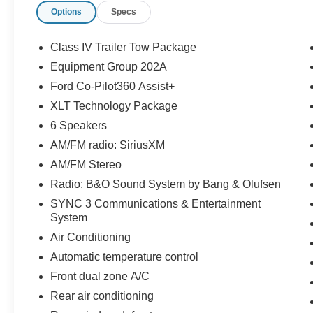
Options
Specs
- XLT Technology Package including Class IV
Trailer Tow Package
- 360-Degree Camera with Split View and Front
Class IV Trailer Tow Package
Parking Sensors
Equipment Group 202A
- Auto-Dimming Interior Rearview Mirror with
Ford Co-Pilot360 Assist+
Universal Garage Door Opener
- B&O Sound System by Bang & Olufsen with 12
XLT Technology Package
speakers and subwoofer
6 Speakers
- Power-Folding Sideview Mirrors with heated
AM/FM radio: SiriusXM
glass and LED turn signal indicators
AM/FM Stereo
- Wireless Charging Pad
- Heated ActiveX Captain's Chairs with power
Radio: B&O Sound System by Bang & Olufsen
driver and passenger seats
SYNC 3 Communications & Entertainment
- Automatic Temperature Control with front and
System
rear zones
Air Conditioning
- SYNC 3 with Apple CarPlay and Android Auto
Automatic temperature control
- Voice-Activated Touchscreen Navigation with
SiriusXM Traffic and Travel Link (5-year prepaid
Front dual zone A/C
subscription)
Rear air conditioning
- Four-Wheel Independent Suspension with