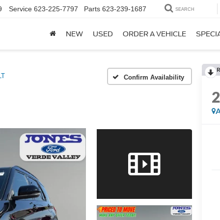
9
Service
623-225-7797
Parts
623-239-1687
SEARCH
NEW
USED
ORDER A VEHICLE
SPECI
R
LT
Confirm Availability
A