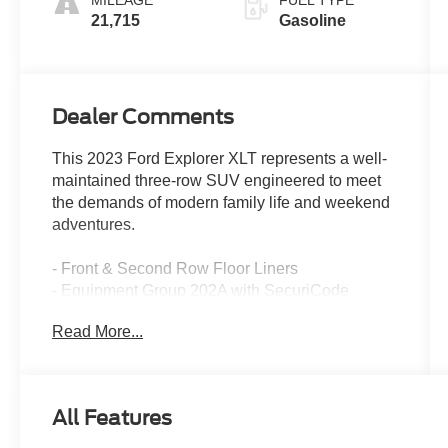
MILEAGE
FUEL TYPE
21,715
Gasoline
Dealer Comments
This 2023 Ford Explorer XLT represents a well-
maintained three-row SUV engineered to meet
the demands of modern family life and weekend
adventures.
- Front & Second Row Floor Liners
- Equipment Group 202A with SecuriCode
Keyless Entry Keypad, Remote Start System,
Read More...
and Heated Steering Wheel
- 20 Premium Painted Aluminum Wheels with
all-season tires
- Ford Co-Pilot360 Assist+ with Speed Sign
All Features
Recognition and Intelligent Adaptive Cruise
Control