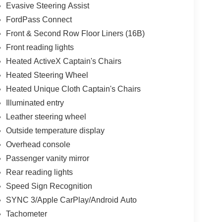
Evasive Steering Assist
FordPass Connect
Front & Second Row Floor Liners (16B)
Front reading lights
Heated ActiveX Captain's Chairs
Heated Steering Wheel
Heated Unique Cloth Captain's Chairs
Illuminated entry
Leather steering wheel
Outside temperature display
Overhead console
Passenger vanity mirror
Rear reading lights
Speed Sign Recognition
SYNC 3/Apple CarPlay/Android Auto
Tachometer