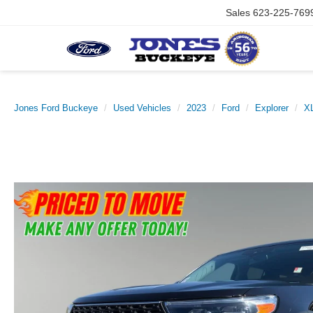
Sales
623-225-769
Jones Ford Buckeye
Used Vehicles
2023
Ford
Explorer
X