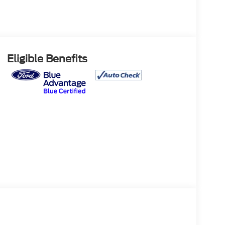
Eligible Benefits