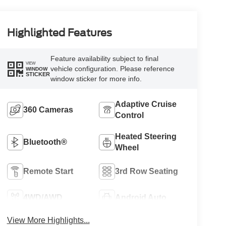
Highlighted Features
Feature availability subject to final
VIEW
vehicle configuration. Please reference
WINDOW
STICKER
window sticker for more info.
Adaptive Cruise
360 Cameras
Control
Heated Steering
Bluetooth®
Wheel
Remote Start
3rd Row Seating
4WD/AWD
Android Auto
View More Highlights...