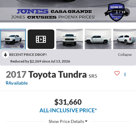
1
/
13
RECENT PRICE DROP!
Collapse
Reduced by $2,269 since Jul 13, 2026
2017
Toyota Tundra
SR5
Available
$31,660
ALL-INCLUSIVE PRICE*