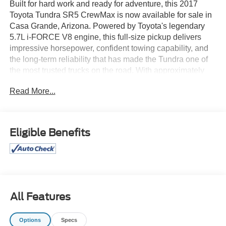
Built for hard work and ready for adventure, this 2017
Toyota Tundra SR5 CrewMax is now available for sale in
Casa Grande, Arizona. Powered by Toyota's legendary
5.7L i-FORCE V8 engine, this full-size pickup delivers
impressive horsepower, confident towing capability, and
the long-term reliability that has made the Tundra one of
the most trusted trucks on the road. With approximately
118,000 miles, it's prepared for years of dependable
Read More...
performance.
The spacious CrewMax cab provides generous seating
for up to five passengers with exceptional rear-seat
Eligible Benefits
legroom, making it perfect for families, work crews, or
weekend road trips. Inside, you'll enjoy premium cloth
seating, a touchscreen infotainment system, Bluetooth®
connectivity, USB inputs, steering wheel-mounted
controls, and a power driver's seat for added comfort. The
durable truck bed offers plenty of room for tools,
All Features
equipment, recreational gear, or home improvement
supplies.
Options
Specs