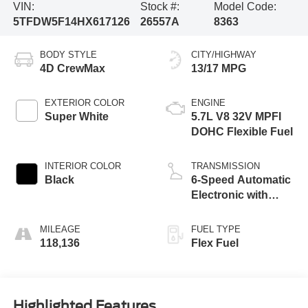
VIN:
Stock #:
Model Code:
5TFDW5F14HX617126
26557A
8363
BODY STYLE
CITY/HIGHWAY
4D CrewMax
13/17 MPG
EXTERIOR COLOR
ENGINE
Super White
5.7L V8 32V MPFI
DOHC Flexible Fuel
INTERIOR COLOR
TRANSMISSION
Black
6-Speed Automatic
Electronic with
Overdrive
MILEAGE
FUEL TYPE
118,136
Flex Fuel
Highlighted Features