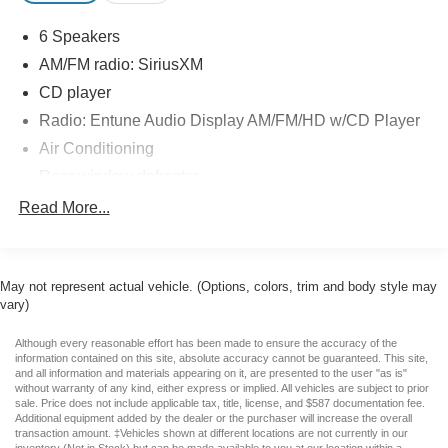
With its bold front grille, alloy wheels, chrome accents,
6 Speakers
and rugged styling, this Tundra looks as capable as it
AM/FM radio: SiriusXM
performs. Whether you're towing, hauling, or simply
looking for a dependable daily driver, this truck is up to the
CD player
task. If you're searching for a used 2017 Toyota Tundra
Radio: Entune Audio Display AM/FM/HD w/CD Player
SR5 CrewMax in Casa Grande, AZ, don't miss this
Air Conditioning
opportunity. Schedule your test drive today!
Rear window defroster
Jones Ford Buick GMC is Family Owned & Operated and
Power steering
Read More...
has been doing Business the old fashion way one deal at
Power windows
a time since 1970! ALL our vehicles leave with a FULL
Remote keyless entry
TANK of fuel, car wash, PLUS most of our Pre-owned
vehicles come with our LIFETIME ENGINE
May not represent actual vehicle. (Options, colors, trim and body style may
Steering wheel mounted audio controls
vary)
PROTECTION at NO ADDITIONAL COST! ! Save
Speed-sensing steering
Thousands on any of our New Ford, Buick, or GMC's and
Traction control
Although every reasonable effort has been made to ensure the accuracy of the
give us a try today!
information contained on this site, absolute accuracy cannot be guaranteed. This site,
4-Wheel Disc Brakes
and all information and materials appearing on it, are presented to the user "as is"
without warranty of any kind, either express or implied. All vehicles are subject to prior
Awards:
ABS brakes
sale. Price does not include applicable tax, title, license, and $587 documentation fee.
* 2017 KBB.com Best Resale Value Awards * 2017
Additional equipment added by the dealer or the purchaser will increase the overall
Dual front impact airbags
transaction amount. ‡Vehicles shown at different locations are not currently in our
KBB.com 10 Most Awarded Brands
inventory (Not in Stock) but can be made available to you at our location within a