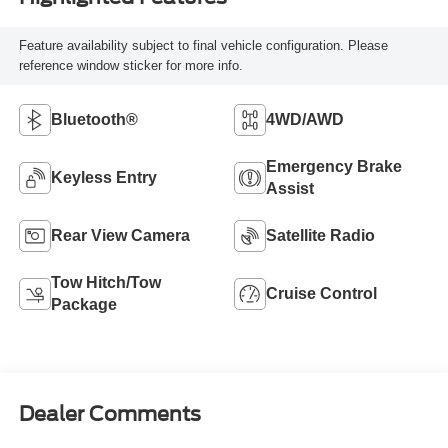
Feature availability subject to final vehicle configuration. Please
reference window sticker for more info.
Bluetooth®
4WD/AWD
Emergency Brake
Keyless Entry
Assist
Rear View Camera
Satellite Radio
Tow Hitch/Tow
Cruise Control
Package
Dealer Comments