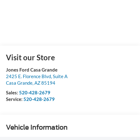
Visit our Store
Jones Ford Casa Grande
2425 E. Florence Blvd, Suite A
Casa Grande
,
AZ
85194
Sales:
520-428-2679
Service:
520-428-2679
Vehicle Information