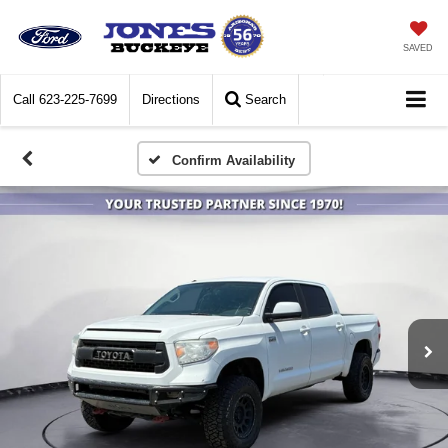
SAVED
Call
623-225-7699
Directions
Search
Confirm Availability