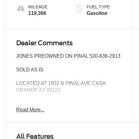
MILEAGE
FUEL TYPE
119,366
Gasoline
Dealer Comments
JONES PREOWNED ON PINAL 520-836-2913
SOLD AS IS
LOCATED AT 1932 N PINAL AVE CASA
GRANDE AZ 85122
WE SPECIALIZE IN FINANCING ALL TYPES
Read More...
OF CREDIT!
Priced below KBB Fair Purchase Price! 27/36
City/Highway MPG
All Features