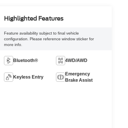
Highlighted Features
Feature availability subject to final vehicle
configuration. Please reference window sticker for
more info.
Bluetooth®
4WD/AWD
Emergency
Keyless Entry
Brake Assist