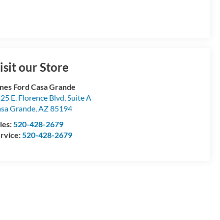
isit our Store
nes Ford Casa Grande
25 E. Florence Blvd, Suite A
sa Grande
,
AZ
85194
les:
520-428-2679
rvice:
520-428-2679