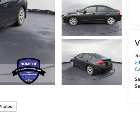
V
Jo
24
Ca
Sa
Se
Photos