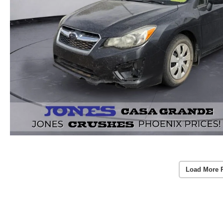
Load More 