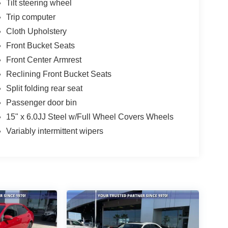
Tilt steering wheel
Trip computer
Cloth Upholstery
Front Bucket Seats
Front Center Armrest
Reclining Front Bucket Seats
Split folding rear seat
Passenger door bin
15" x 6.0JJ Steel w/Full Wheel Covers Wheels
Variably intermittent wipers