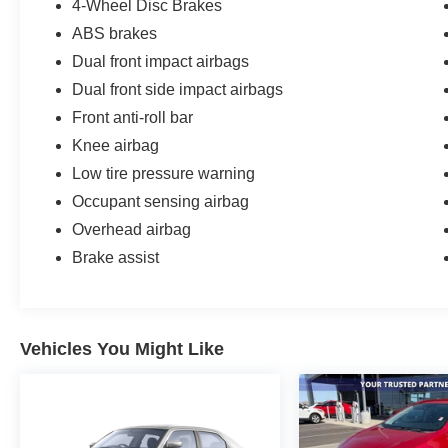
4-Wheel Disc Brakes
WE SPECIALIZE IN FINANCING ALL TYPES
OF CREDIT!
ABS brakes
Dual front impact airbags
Dual front side impact airbags
Front anti-roll bar
Knee airbag
Low tire pressure warning
Occupant sensing airbag
Overhead airbag
Brake assist
Vehicles You Might Like