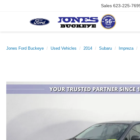
Sales
623-225-769
Jones Ford Buckeye
Used Vehicles
2014
Subaru
Impreza