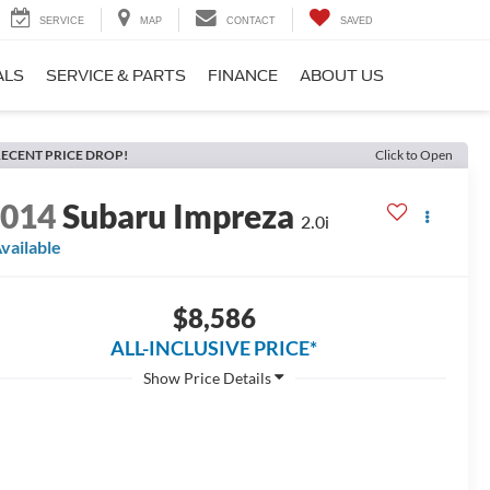
SERVICE
MAP
CONTACT
SAVED
ALS
SERVICE & PARTS
FINANCE
ABOUT US
ECENT PRICE DROP!
Click to Open
2014
Subaru Impreza
2.0i
vailable
$8,586
ALL-INCLUSIVE PRICE*