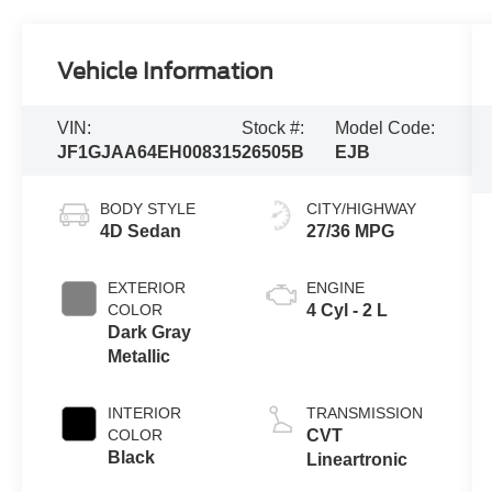
Vehicle Information
VIN:
Stock #:
Model Code:
JF1GJAA64EH008315
26505B
EJB
BODY STYLE
CITY/HIGHWAY
4D Sedan
27/36 MPG
EXTERIOR
ENGINE
COLOR
4 Cyl - 2 L
Dark Gray
Metallic
INTERIOR
TRANSMISSION
COLOR
CVT
Black
Lineartronic