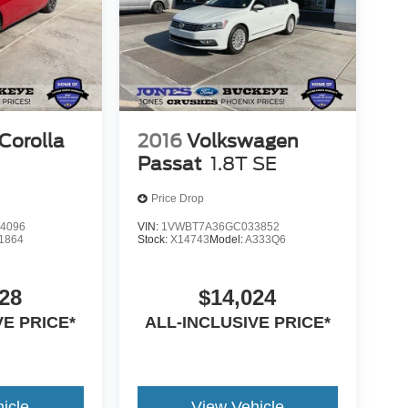
Corolla
2016
Volkswagen
Passat
1.8T SE
Price Drop
4096
VIN:
1VWBT7A36GC033852
1864
Stock:
X14743
Model:
A333Q6
28
$14,024
VE PRICE*
ALL-INCLUSIVE PRICE*
icle
View Vehicle