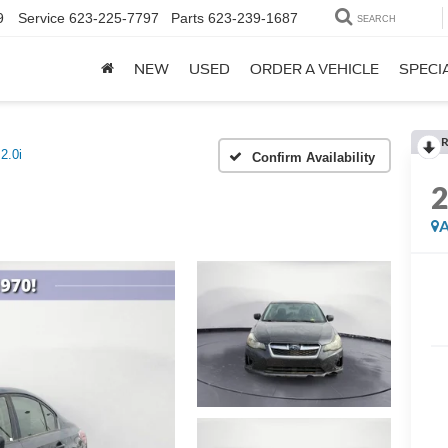
9
Service
623-225-7797
Parts
623-239-1687
SEARCH
NEW
USED
ORDER A VEHICLE
SPECI
R
2.0i
Confirm Availability
A