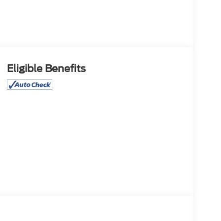
Eligible Benefits