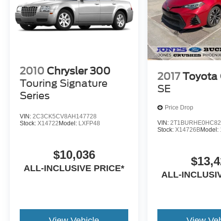
2010
Chrysler 300
2017
Toyota 
Touring Signature
SE
Series
Price Drop
VIN:
2C3CK5CV8AH147728
VIN:
2T1BURHE0HC82
Stock:
X14722
Model:
LXFP48
Stock:
X14726B
Model:
$10,036
$13,4
ALL-INCLUSIVE PRICE*
ALL-INCLUSI
View Vehicle
View Veh