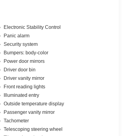
Electronic Stability Control
Panic alarm
Security system
Bumpers: body-color
Power door mirrors
Driver door bin
Driver vanity mirror
Front reading lights
Illuminated entry
Outside temperature display
Passenger vanity mirror
Tachometer
Telescoping steering wheel