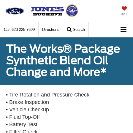
SAVED
Call
623-225-7699
Directions
Search
The Works® Package
Synthetic Blend Oil
Change and More*
• Tire Rotation and Pressure Check
• Brake Inspection
• Vehicle Checkup
• Fluid Top-Off
• Battery Test
• Filter Check