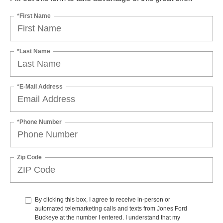
*First Name
*Last Name
*E-Mail Address
*Phone Number
Zip Code
By clicking this box, I agree to receive in-person or
automated telemarketing calls and texts from Jones Ford
Buckeye at the number I entered. I understand that my