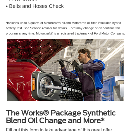
• Belts and Hoses Check
*Includes up to 6 quarts of Motorcraft® oil and Motorcraft oil filter. Excludes hybrid
battery test. See Service Advisor for details. Ford may change or discontinue this
program at any time. Motorcraft® is a registered trademark of Ford Motor Company.
The Works® Package Synthetic
Blend Oil Change and More*
Fill out this form to take advantage of this great offer.