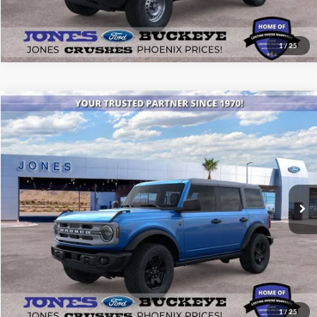
1
/
25
Compare Vehicle
$46,434
2025
Ford Bronco
Big Bend®
ALL-INCLUSIVE PRICE*
Special Offer
Price Drop
VIN:
1FMEE7BH8SLB12349
Stock:
25431
Model:
E7B
Ext.
Int.
In Stock
See More Details
1
/
25