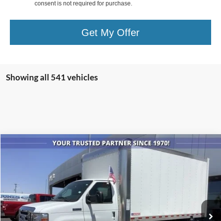
consent is not required for purchase.
Get My Offer
Showing all 541 vehicles
Compare Vehicle
$61,605
2024
Ford Econoline Cutaway
E-350 SRW
ALL-INCLUSIVE PRICE*
Price Drop
VIN:
1FDWE3FN0RDD21845
Stock:
24012
Model:
E3F
Ext.
Int.
In Stock
See More Details