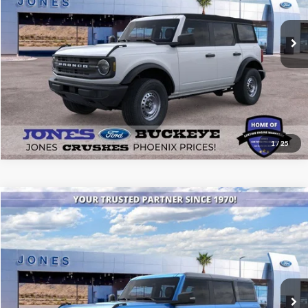
Ext.
Int.
Courtesy Vehicle
See More Details
1
/
25
Compare Vehicle
$53,745
2025
Ford Bronco
Badlands®
ALL-INCLUSIVE PRICE*
Special Offer
Price Drop
VIN:
1FMEE9BP1SLB38780
Stock:
25563
Model:
E9B
Ext.
Int.
In Stock
See More Details