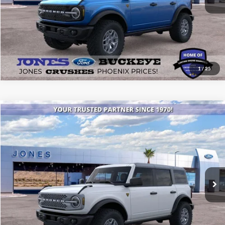
1
/
25
Compare Vehicle
$52,246
2025
Ford Bronco
Badlands®
ALL-INCLUSIVE PRICE*
Special Offer
Price Drop
VIN:
1FMEE9BPXSLB39829
Stock:
25552
Model:
E9B
Ext.
Int.
In Stock
See More Details