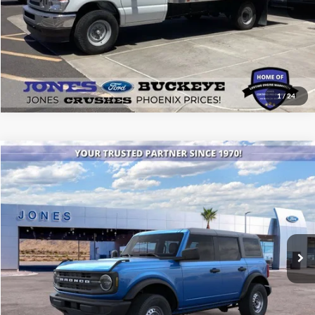
1
/
24
Compare Vehicle
$40,894
2025
Ford Bronco
ALL-INCLUSIVE PRICE*
Special Offer
Price Drop
VIN:
1FMDE6BH2SLB00980
Stock:
25389
Model:
E6B
Ext.
Int.
In Stock
See More Details