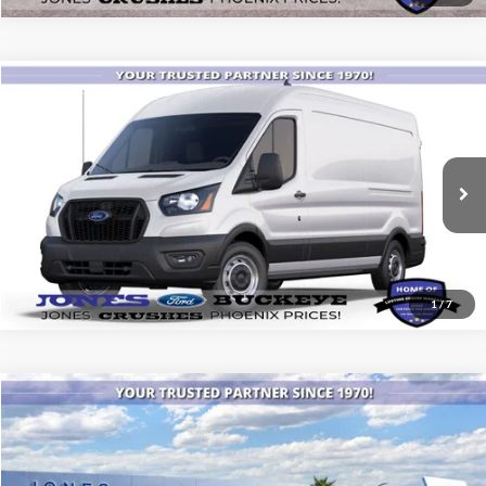
Compare Vehicle
$46,120
2025
Ford Transit Commercial
Cargo Van
ALL-INCLUSIVE PRICE*
Price Drop
VIN:
1FTBR1C84SKB29601
Stock:
25448
Model:
R1C
Ext.
Int.
In Stock
See More Details
1
/
7
Compare Vehicle
$40,871
2025
Ford Bronco
ALL-INCLUSIVE PRICE*
Special Offer
VIN:
1FMDE6BH9SLB31482
Stock:
25553
Model:
E6B