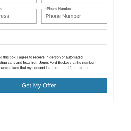
s
*Phone Number
ng this box, I agree to receive in-person or automated
ting calls and texts from Jones Ford Buckeye at the number I
I understand that my consent is not required for purchase.
Get My Offer