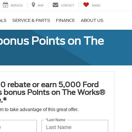
SERVICE
MAP
CONTACT
SAVED
ALS
SERVICE & PARTS
FINANCE
ABOUT US
bonus Points on The
0 rebate or earn 5,000 Ford
 bonus Points on The Works®
.*
orm to take advantage of this great offer.
*Last Name