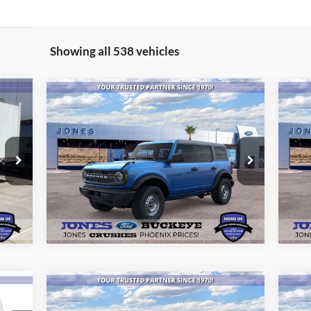
Showing all 538 vehicles
Compare Vehicle
$40,894
20
2025
Ford Bronco
ALL-INCLUSIVE PRICE*
Be
Special Offer
Price Drop
S
VIN:
1FMDE6BH2SLB00980
Stock:
25389
VIN:
See More Details
Model:
E6B
Mode
Int.
Ext.
Int.
In Stock
In 
Compare Vehicle
$40,871
20
2025
Ford Bronco