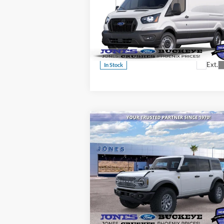
Commercial
ALL-INCLUSIVE PRICE*
Cargo Van
Price Drop
VIN:
1FTBR1C84SKB29601
Stock:
25448
See More Details
Model:
R1C
Ext.
In Stock
Compare Vehicle
$52,246
2025
Ford Bronco
Badlands®
ALL-INCLUSIVE PRICE*
Special Offer
Price Drop
VIN:
1FMEE9BPXSLB39829
Stock:
25552
See More Details
Model:
E9B
Ext.
In Stock