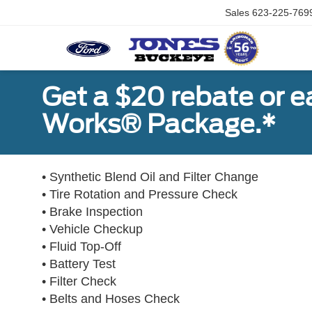
Sales
623-225-769
Get a $20 rebate or 
Works® Package.*
• Synthetic Blend Oil and Filter Change
• Tire Rotation and Pressure Check
• Brake Inspection
• Vehicle Checkup
• Fluid Top-Off
• Battery Test
• Filter Check
• Belts and Hoses Check