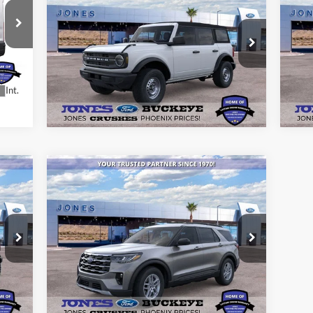
ALL-INCLUSIVE PRICE*
Bad
Special Offer
S
VIN:
1FMDE6BH9SLB31482
Stock:
25553
VIN:
See More Details
Model:
E6B
Mode
Ext.
Int.
Courtesy Vehicle
In 
Int.
Compare Vehicle
$43,511
2026
Ford Explorer
Active
ALL-INCLUSIVE PRICE*
VIN:
1FMUK7DH4TGA13491
Stock:
26043
Model:
K7D
See More Details
Ext.
Int.
Courtesy Vehicle
Int.