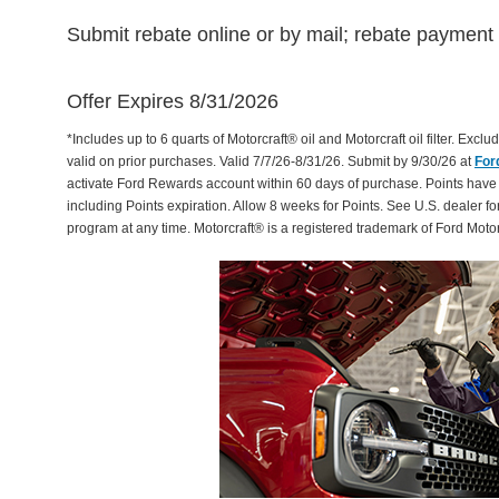
Submit rebate online or by mail; rebate payment w
Offer Expires 8/31/2026
*Includes up to 6 quarts of Motorcraft® oil and Motorcraft oil filter. Exclud
valid on prior purchases. Valid 7/7/26-8/31/26. Submit by 9/30/26 at
For
activate Ford Rewards account within 60 days of purchase. Points have
including Points expiration. Allow 8 weeks for Points. See U.S. dealer fo
program at any time. Motorcraft® is a registered trademark of Ford Mot