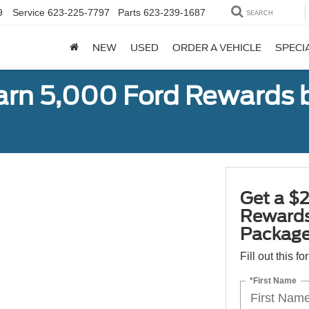
9
Service
623-225-7797
Parts
623-239-1687
SEARCH
NEW
USED
ORDER A VEHICLE
SPECI
earn 5,000 Ford Rewards 
Get a $2
Rewards
Package
Fill out this f
*First Name