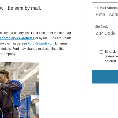
ill be sent by mail.
*E-Mail Addres
Zip Code
es hybrid battery test. Limit 1 offer per vehicle. Not
d.com/Service-Rebates
or by mail. To earn Points,
 no cash value; see
FordRewards.com
for terms,
r details. Ford may change or discontinue this
By clicki
or Company.
telemarke
entered. 