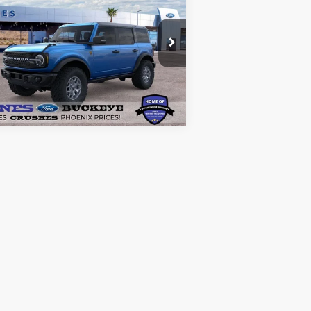
lands®
ALL-INCLUSIVE PRICE*
pecial Offer
Price Drop
1FMEE9BP1SLB38780
Stock:
25563
See More Details
l:
E9B
Ext.
Int.
Stock