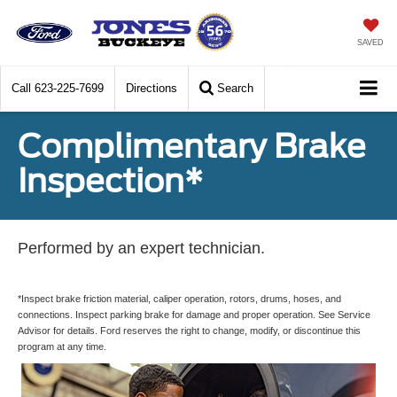
SAVED
Call
623-225-7699
Directions
Search
Complimentary Brake
Inspection*
Performed by an expert technician.
*Inspect brake friction material, caliper operation, rotors, drums, hoses, and
connections. Inspect parking brake for damage and proper operation. See Service
Advisor for details. Ford reserves the right to change, modify, or discontinue this
program at any time.