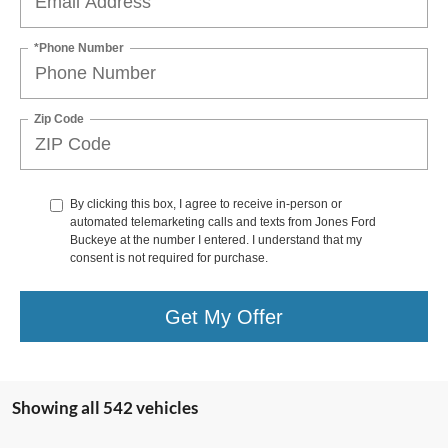
*Phone Number
Zip Code
By clicking this box, I agree to receive in-person or
automated telemarketing calls and texts from Jones Ford
Buckeye at the number I entered. I understand that my
consent is not required for purchase.
Get My Offer
Showing all 542 vehicles