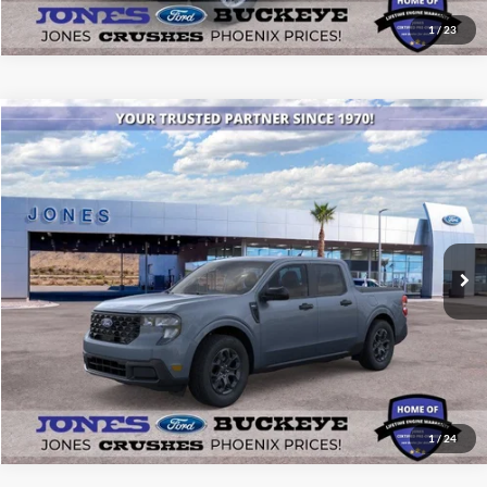
1
/
23
Compare Vehicle
$34,475
2026
Ford Maverick
XLT
ALL-INCLUSIVE PRICE*
Price Drop
VIN:
3FTTW8HA9TRA05855
Stock:
26062
Model:
W8H
Ext.
Int.
Courtesy Vehicle
See More Details
1
/
24