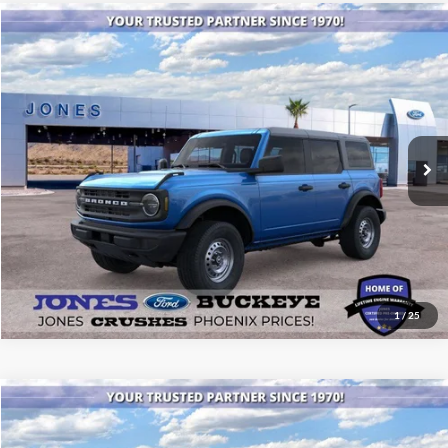
Compare Vehicle
$40,894
2025
Ford Bronco
ALL-INCLUSIVE PRICE*
Special Offer
Price Drop
VIN:
1FMDE6BH2SLB00980
Stock:
25389
Model:
E6B
Ext.
Int.
In Stock
See More Details
1
/
25
Compare Vehicle
$46,434
2025
Ford Bronco
Big Bend®
ALL-INCLUSIVE PRICE*
Special Offer
Price Drop