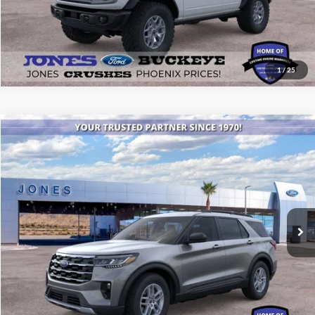
1
/
25
Compare Vehicle
$42,511
2026
Ford Explorer
Active
ALL-INCLUSIVE PRICE*
Price Drop
VIN:
1FMUK7DH4TGA13491
Stock:
26043
Model:
K7D
Ext.
Int.
Courtesy Vehicle
See More Details