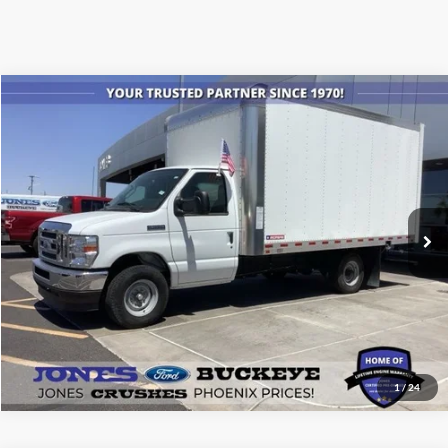
Compare Vehicle
$61,605
2024
Ford Econoline Cutaway
E-350 SRW
ALL-INCLUSIVE PRICE*
Price Drop
VIN:
1FDWE3FN0RDD21845
Stock:
24012
Model:
E3F
Ext.
Int.
In Stock
See More Details
1
/
24