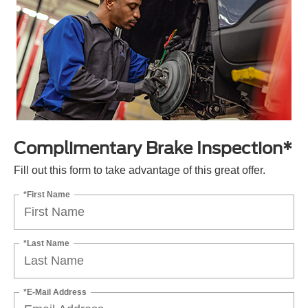
Complimentary Brake Inspection*
Fill out this form to take advantage of this great offer.
*First Name
*Last Name
*E-Mail Address