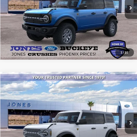
See More Details
1
/
25
Compare Vehicle
$52,246
2025
Ford Bronco
Badlands®
ALL-INCLUSIVE PRICE*
Special Offer
Price Drop
VIN:
1FMEE9BPXSLB39829
Stock:
25552
Model:
E9B
Ext.
Int.
In Stock
See More Details