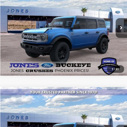
VIN:
1FMEE7BH8SLB12349
Stock:
25431
Model:
E7B
Ext.
Int.
In Stock
See More Details
1
/
25
Compare Vehicle
$53,745
2025
Ford Bronco
Badlands®
ALL-INCLUSIVE PRICE*
Special Offer
Price Drop
VIN:
1FMEE9BP1SLB38780
Stock:
25563
Model:
E9B
Ext.
Int.
In Stock