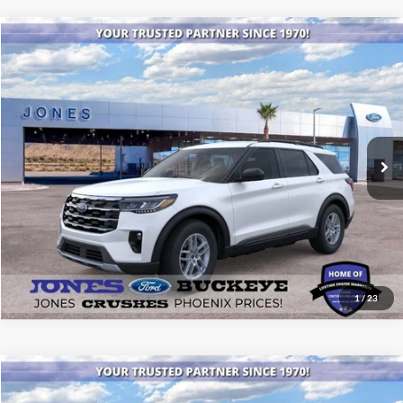
Compare Vehicle
$44,006
2026
Ford Explorer
Active
ALL-INCLUSIVE PRICE*
Price Drop
VIN:
1FMUK7DH5TGA25312
Stock:
26082
Model:
K7D
Ext.
Int.
Courtesy Vehicle
See More Details
1
/
23
Compare Vehicle
$40,149
2025
Ford Bronco
Big Bend®