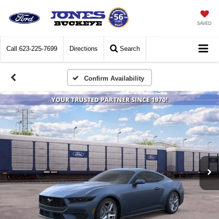
SAVED
Call
623-225-7699
Directions
Search
Confirm Availability