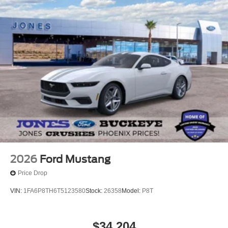
2026
Ford Mustang
Price Drop
VIN:
1FA6P8TH6T5123580
Stock:
26358
Model:
P8T
$34,204