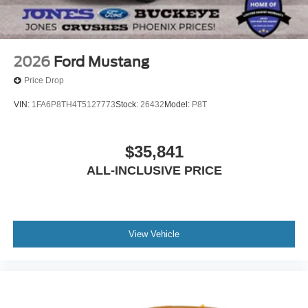
2026
Ford Mustang
Price Drop
VIN:
1FA6P8TH4T5127773
Stock:
26432
Model:
P8T
$35,841
ALL-INCLUSIVE PRICE
View Vehicle