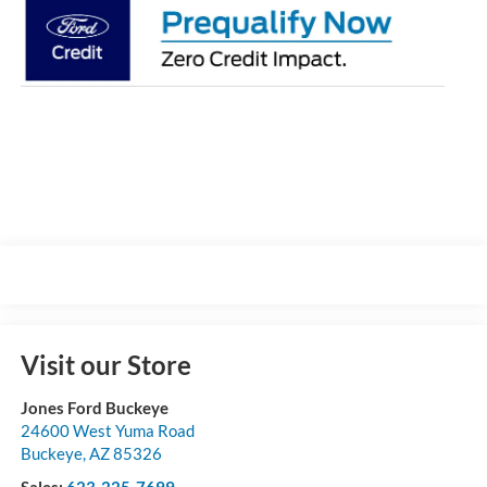
Visit our Store
Jones Ford Buckeye
24600 West Yuma Road
Buckeye
,
AZ
85326