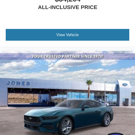
ALL-INCLUSIVE PRICE
View Vehicle