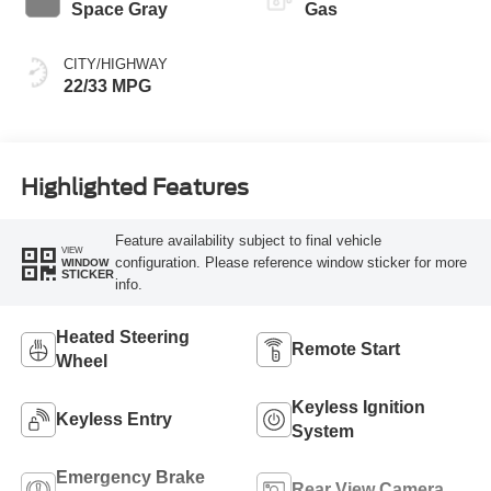
Space Gray
Gas
CITY/HIGHWAY
22/33 MPG
Highlighted Features
Feature availability subject to final vehicle
VIEW
configuration. Please reference window sticker for more
WINDOW
STICKER
info.
Heated Steering
Remote Start
Wheel
Keyless Ignition
Keyless Entry
System
Emergency Brake
Rear View Camera