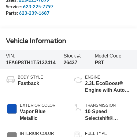
Sales:
623-225-7699
Service:
623-225-7797
Parts:
623-239-1687
Vehicle Information
VIN:
Stock #:
Model Code:
1FA6P8TH1T5132414
26437
P8T
BODY STYLE
ENGINE
Fastback
2.3L EcoBoost®
Engine with Auto
Stop-Start
Technology
EXTERIOR COLOR
TRANSMISSION
Vapor Blue
10-Speed
Metallic
Selectshift®
Automatic
Transmission
INTERIOR COLOR
FUEL TYPE