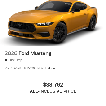
2026
Ford Mustang
Price Drop
VIN:
1FA6P8TH2T5129814
Stock:
Model:
$38,762
ALL-INCLUSIVE PRICE