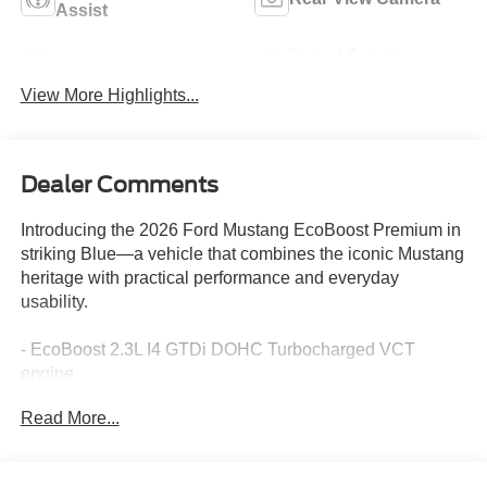
Assist
Speed Sensing
Rain Sensing Wipers
Wipers
View More Highlights...
Dealer Comments
Introducing the 2026 Ford Mustang EcoBoost Premium in
striking Blue—a vehicle that combines the iconic Mustang
heritage with practical performance and everyday
usability.
- EcoBoost 2.3L I4 GTDi DOHC Turbocharged VCT
engine
- 10-Speed Automatic transmission with RWD
Read More...
- SYNC 4 infotainment system
- Exterior Parking Camera Rear with Rear Parking
Sensors