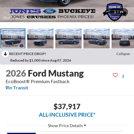
1
/
22
RECENT PRICE DROP!
Collapse
Reduced by $1,000 since Aug 07, 2026
2026
Ford Mustang
EcoBoost® Premium Fastback
In Transit
$37,917
ALL-INCLUSIVE PRICE*