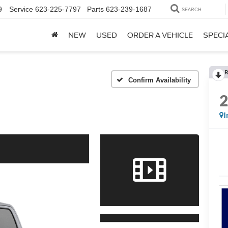
9
Service
623-225-7797
Parts
623-239-1687
SEARCH
NEW
USED
ORDER A VEHICLE
SPECI
R
Confirm Availability
I