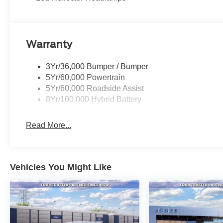
Warranty
3Yr/36,000 Bumper / Bumper
5Yr/60,000 Powertrain
5Yr/60,000 Roadside Assist
8Yr/100,000 Hybrid Battery
Read More...
Vehicles You Might Like