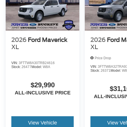
2026
Ford Maverick
2026
Ford M
XL
XL
Price Drop
VIN:
3FTTW8A30TRB24616
VIN:
3FTTW8A32TRA9
Stock:
26477
Model:
W8A
Stock:
26371
Model:
W8
$29,990
$31,1
ALL-INCLUSIVE PRICE
ALL-INCLUSI
View Vehicle
View Veh