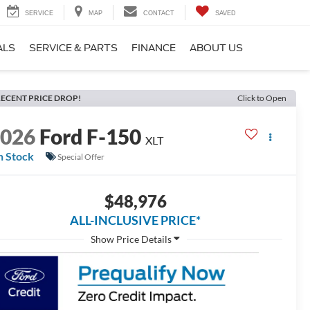
SERVICE
MAP
CONTACT
SAVED
ALS
SERVICE & PARTS
FINANCE
ABOUT US
ECENT PRICE DROP!
Click to Open
2026
Ford F-150
XLT
n Stock
Special Offer
$48,976
ALL-INCLUSIVE PRICE*