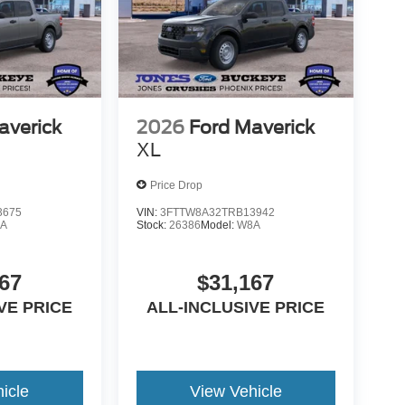
averick
2026
Ford Maverick
XL
Price Drop
3675
VIN:
3FTTW8A32TRB13942
A
Stock:
26386
Model:
W8A
67
$31,167
VE PRICE
ALL-INCLUSIVE PRICE
icle
View Vehicle