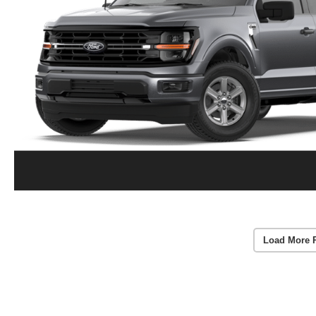
Load More 