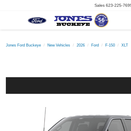
Sales
623-225-769
Jones Ford Buckeye
New Vehicles
2026
Ford
F-150
XLT