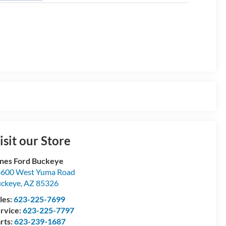
isit our Store
nes Ford Buckeye
600 West Yuma Road
ckeye
,
AZ
85326
les:
623-225-7699
rvice:
623-225-7797
rts:
623-239-1687