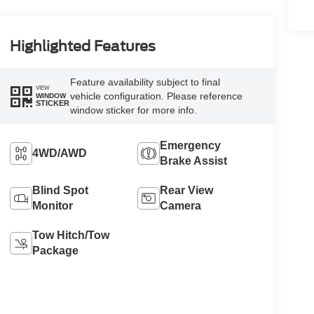
Highlighted Features
Feature availability subject to final
VIEW
vehicle configuration. Please reference
WINDOW
STICKER
window sticker for more info.
Emergency
4WD/AWD
Brake Assist
Blind Spot
Rear View
Monitor
Camera
Tow Hitch/Tow
Package