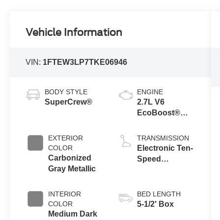
Vehicle Information
VIN:
1FTEW3LP7TKE06946
BODY STYLE
ENGINE
SuperCrew®
2.7L V6
EcoBoost®
Engine with
Auto Start-Stop
EXTERIOR
TRANSMISSION
Technology
COLOR
Electronic Ten-
Carbonized
Speed
Gray Metallic
Automatic
Transmission
INTERIOR
BED LENGTH
COLOR
5-1/2' Box
Medium Dark