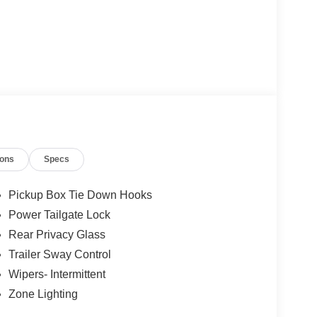
ions
Specs
Pickup Box Tie Down Hooks
Power Tailgate Lock
Rear Privacy Glass
Trailer Sway Control
Wipers- Intermittent
Zone Lighting