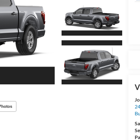
V
Jo
24
Photos
Bu
Sa
Se
Pa