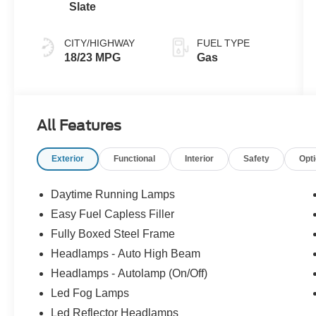
Slate
CITY/HIGHWAY
FUEL TYPE
18/23 MPG
Gas
All Features
Exterior
Functional
Interior
Safety
Opt
Daytime Running Lamps
Easy Fuel Capless Filler
Fully Boxed Steel Frame
Headlamps - Auto High Beam
Headlamps - Autolamp (On/Off)
Led Fog Lamps
Led Reflector Headlamps