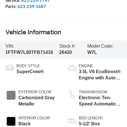
Service:
623-225-7797
Parts:
623-239-1687
Vehicle Information
VIN:
Stock #:
Model Code:
1FTFW7L80TFB71416
26420
W7L
BODY STYLE
ENGINE
SuperCrew®
3.5L V6 EcoBoost®
Engine with Auto
Start-Stop
Technology
EXTERIOR COLOR
TRANSMISSION
Carbonized Gray
Electronic Ten-
Metallic
Speed Automatic
Transmission
INTERIOR COLOR
BED LENGTH
Black
5-1/2' Box