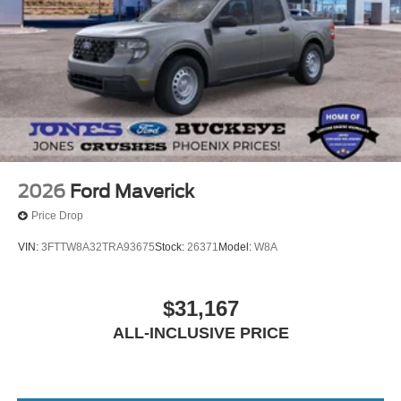
2026
Ford Maverick
Price Drop
VIN:
3FTTW8A32TRA93675
Stock:
26371
Model:
W8A
$31,167
ALL-INCLUSIVE PRICE