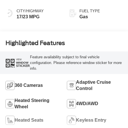
CITY/HIGHWAY
FUEL TYPE
17/23 MPG
Gas
Highlighted Features
Feature availability subject to final vehicle
VIEW
configuration. Please reference window sticker for more
WINDOW
STICKER
info.
Adaptive Cruise
360 Cameras
Control
Heated Steering
4WD/AWD
Wheel
Heated Seats
Keyless Entry