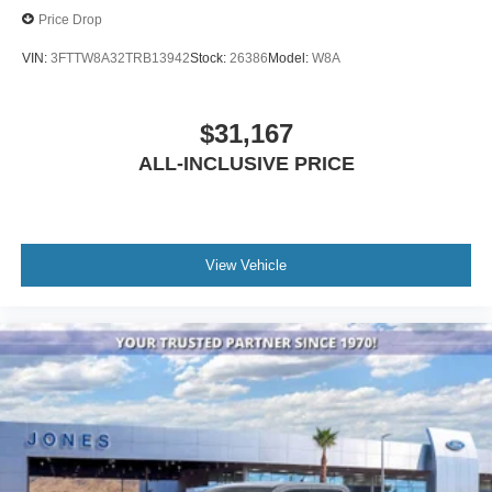
Price Drop
VIN:
3FTTW8A32TRB13942
Stock:
26386
Model:
W8A
$31,167
ALL-INCLUSIVE PRICE
View Vehicle