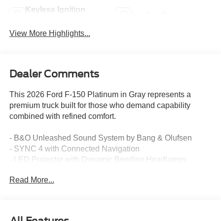
Keyless Ignition
Leather Seats
System
View More Highlights...
Dealer Comments
This 2026 Ford F-150 Platinum in Gray represents a
premium truck built for those who demand capability
combined with refined comfort.
- B&O Unleashed Sound System by Bang & Olufsen
- SYNC 4 with Connected Navigation
- LED Projector with Dynamic Bending Headlamps
- Power-Deployable Running Boards
Read More...
- Unique Multi-Contour Leather Bucket Seats
- Heated and Ventilated Front Seats
- Heated Rear Seats
- Heated Steering Wheel