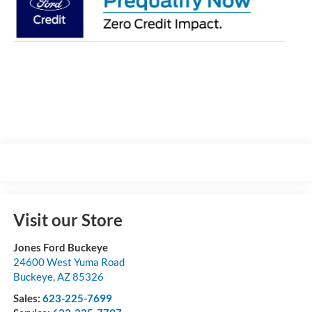
Visit our Store
Jones Ford Buckeye
24600 West Yuma Road
Buckeye
,
AZ
85326
Sales:
623-225-7699