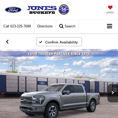
SAVED
Call
623-225-7699
Directions
Search
Confirm Availability