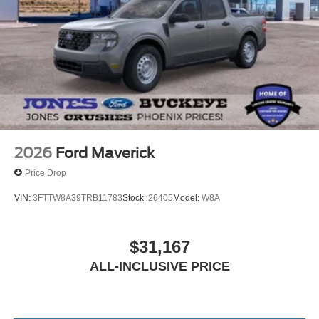
2026
Ford Maverick
Price Drop
VIN:
3FTTW8A39TRB11783
Stock:
26405
Model:
W8A
$31,167
ALL-INCLUSIVE PRICE