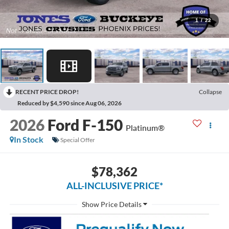
1
/
22
RECENT PRICE DROP!
Collapse
Reduced by $4,590 since Aug 06, 2026
2026
Ford F-150
Platinum®
In Stock
Special Offer
$78,362
ALL-INCLUSIVE PRICE*