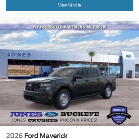
View Vehicle
2026
Ford Maverick