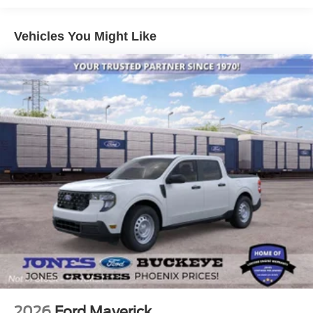
anti-roll bar, Rear reading lights, Rear window defroster,
Rear window wiper, Remote keyless entry, Security
Vehicles You Might Like
system, Speed control, Speed-sensing steering, Speed-
Sensitive Wipers, Split folding rear seat, Spoiler, Steering
wheel mounted audio controls, Tachometer, Telescoping
steering wheel, Tilt steering wheel, Traction control, Trip
computer, Variably intermittent wipers, and Wheels: 18
Sparkle Silver-Painted Aluminum.
Here at Jones Ford Buckeye we take our Internet
Business Very Seriously!
Shopping at Jones Ford is car buying the way it should
be; Fun, Informative, and Fair! Here are our promises:
* Transparent Pricing and Sales Process- NO
GIMMICKS!!
* Home of the Lifetime Engine Warranty! * Pressure Free ,
Efficient, Friendly, and Helpful Sales Staff!
2026
Ford Maverick