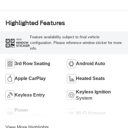
Highlighted Features
Feature availability subject to final vehicle
VIEW
configuration. Please reference window sticker for more
WINDOW
STICKER
info.
3rd Row Seating
Android Auto
Apple CarPlay
Heated Seats
Keyless Ignition
Keyless Entry
System
Power
Wi-Fi Hotspot
Tailgate/Liftgate
View More Highlights...