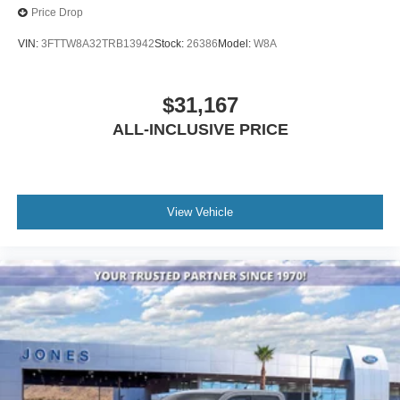
Price Drop
VIN:
3FTTW8A32TRB13942
Stock:
26386
Model:
W8A
$31,167
ALL-INCLUSIVE PRICE
View Vehicle