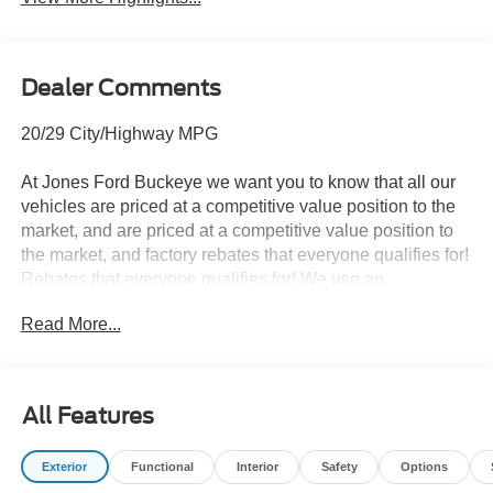
Dealer Comments
20/29 City/Highway MPG
At Jones Ford Buckeye we want you to know that all our
vehicles are priced at a competitive value position to the
market, and are priced at a competitive value position to
the market, and factory rebates that everyone qualifies for!
Rebates that everyone qualifies for! We use an
independent 3rd party software to research internet
Read More...
listings on all vehicles in the market so we can ensure that
our prices are the most competitive out there. We do this
simply so people choose us when they start searching for
their next car. ALL our vehicles leave with a FULL TANK
All Features
of fuel, car wash.
Exterior
Functional
Interior
Safety
Options
This car is well equipped with the following features: 2nd