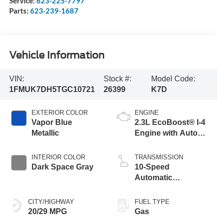
Service:
623-225-7797
Parts:
623-239-1687
Vehicle Information
VIN:
Stock #:
Model Code:
1FMUK7DH5TGC10721
26399
K7D
EXTERIOR COLOR
ENGINE
Vapor Blue
2.3L EcoBoost® I-4
Metallic
Engine with Auto
Start-Stop
Technology
INTERIOR COLOR
TRANSMISSION
Dark Space Gray
10-Speed
Automatic
Transmission
CITY/HIGHWAY
FUEL TYPE
20/29 MPG
Gas