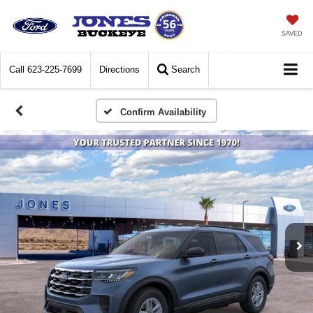
SAVED
Call
623-225-7699
Directions
Search
Confirm Availability