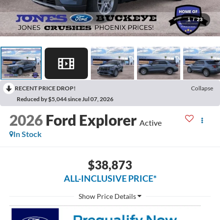
1
/
23
RECENT PRICE DROP!
Collapse
Reduced by $5,044 since Jul 07, 2026
2026
Ford Explorer
Active
In Stock
$38,873
ALL-INCLUSIVE PRICE*