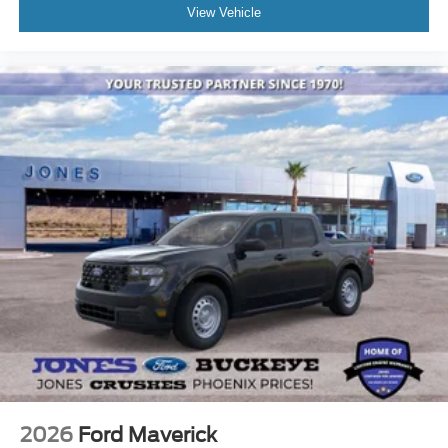
View Vehicle
2026
Ford Maverick