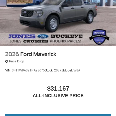
2026
Ford Maverick
Price Drop
VIN:
3FTTW8A32TRA93675
Stock:
26371
Model:
W8A
$31,167
ALL-INCLUSIVE PRICE