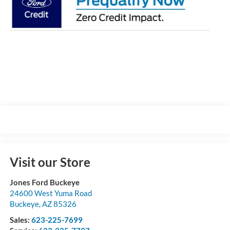
Visit our Store
Jones Ford Buckeye
24600 West Yuma Road
Buckeye
,
AZ
85326
Sales:
623-225-7699