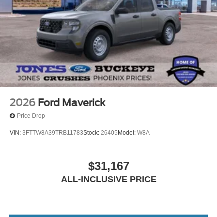
2026
Ford Maverick
Price Drop
VIN:
3FTTW8A39TRB11783
Stock:
26405
Model:
W8A
$31,167
ALL-INCLUSIVE PRICE