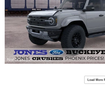
Load More 