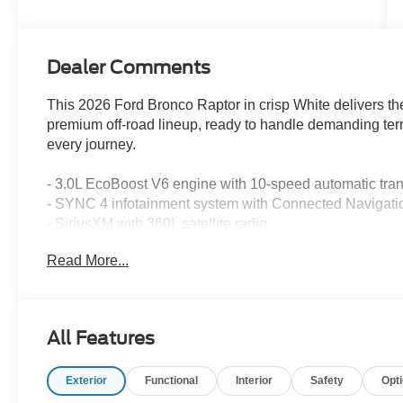
Dealer Comments
This 2026 Ford Bronco Raptor in crisp White delivers th
premium off-road lineup, ready to handle demanding terr
every journey.
- 3.0L EcoBoost V6 engine with 10-speed automatic tr
- SYNC 4 infotainment system with Connected Navigati
- SiriusXM with 360L satellite radio
- 12-speaker premium audio system
Read More...
- Heated and leather-trimmed front bucket seats with fro
- Automatic dual-zone air conditioning with rear window 
- Heated steering wheel and power door mirrors
- Auto High-beam headlights with delay-off feature and fr
All Features
- Painted hard top with convertible roof lining and glass
- 17 black high gloss-painted aluminum wheels
Exterior
Functional
Interior
Safety
Opt
- Exterior rear parking camera
- Electronic Stability Control and traction control