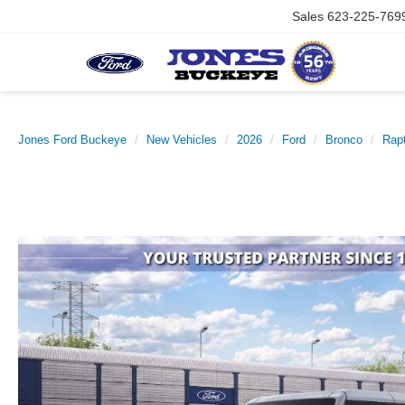
Sales
623-225-769
Jones Ford Buckeye
New Vehicles
2026
Ford
Bronco
Rap