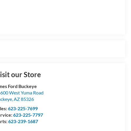
isit our Store
nes Ford Buckeye
600 West Yuma Road
ckeye
,
AZ
85326
les:
623-225-7699
rvice:
623-225-7797
rts:
623-239-1687