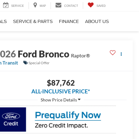
SERVICE
MAP
CONTACT
SAVED
ALS
SERVICE & PARTS
FINANCE
ABOUT US
2026
Ford Bronco
Raptor®
n Transit
Special Offer
$87,762
ALL-INCLUSIVE PRICE*