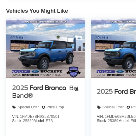
combines durability with comfort. The comprehensive e
Vehicles You Might Like
keyless entry, telescoping and tilt steering wheel, and tr
information you need at a glance.
We invite you to schedule a test drive and experience t
walk you through its features and capabilities to ensur
expectations.
2025
Ford Bronco
Big
2025
Ford B
Bend®
Special Offer
Price Drop
Special Offer
Pr
VIN:
1FMDE7BH9SLB70501
VIN:
1FMDE6BH2SLB0
Stock:
25589
Model:
E7B
Stock:
25389
Model:
E6