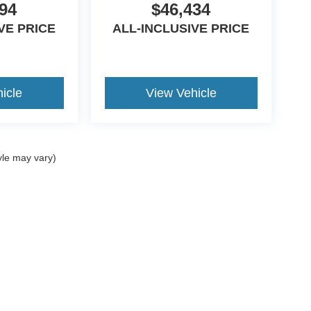
94
$46,434
VE PRICE
ALL-INCLUSIVE PRICE
icle
View Vehicle
yle may vary)
curacy of the information contained on this site, absolute accuracy cannot be guar
nd, either express or implied. All vehicles are subject to prior sale. Price does not i
ncrease the overall transaction amount. ‡Vehicles shown at different locations are 
he time of your request, not to exceed one week.