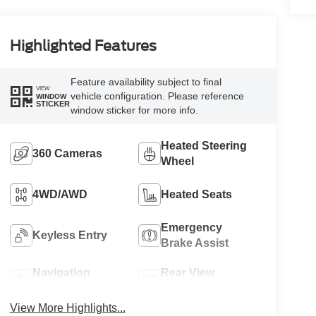
Highlighted Features
Feature availability subject to final
VIEW
vehicle configuration. Please reference
WINDOW
STICKER
window sticker for more info.
Heated Steering
360 Cameras
Wheel
4WD/AWD
Heated Seats
Emergency
Keyless Entry
Brake Assist
Navigation
Rear View
System
Camera
View More Highlights...