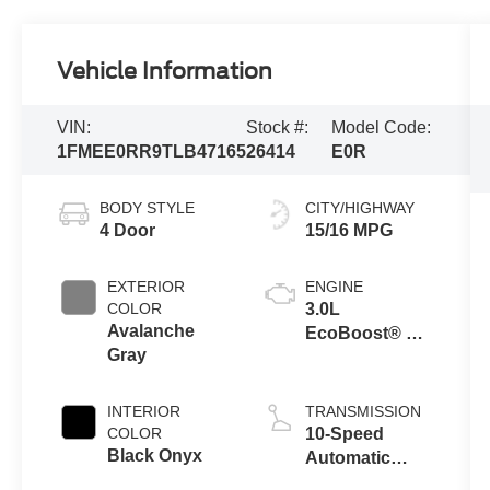
Vehicle Information
VIN:
Stock #:
Model Code:
1FMEE0RR9TLB47165
26414
E0R
BODY STYLE
CITY/HIGHWAY
4 Door
15/16 MPG
EXTERIOR
ENGINE
COLOR
3.0L
Avalanche
EcoBoost® V6
Gray
Engine
INTERIOR
TRANSMISSION
COLOR
10-Speed
Black Onyx
Automatic
Transmission