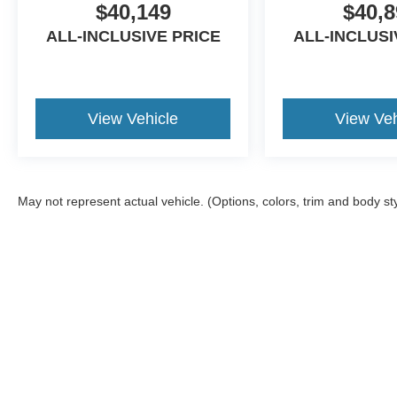
$40,149
$40,8
ALL-INCLUSIVE PRICE
ALL-INCLUSI
View Vehicle
View Veh
May not represent actual vehicle. (Options, colors, trim and body st
Although every reasonable effort has been made to ensure the ac
on it, are presented to the user "as is" without warranty of any ki
Additional equipment added by the dealer or the purchaser will i
available to you at our location within a reasonable date from t