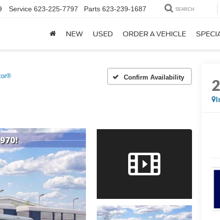
9
Service
623-225-7797
Parts
623-239-1687
SEARCH
NEW
USED
ORDER A VEHICLE
SPECI
tor®
Confirm Availability
I