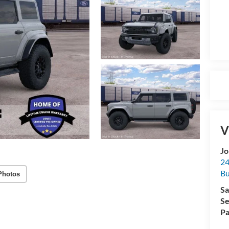
V
Jo
24
Bu
Photos
Sa
Se
Pa