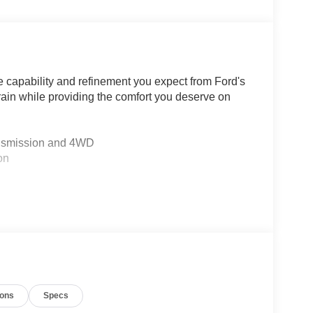
e capability and refinement you expect from Ford's
ain while providing the comfort you deserve on
ansmission and 4WD
on
nt center armrest
defroster
ont fog lights
 rear window
ions
Specs