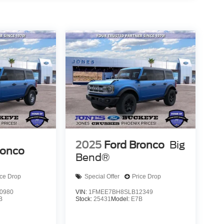
quipment group includes power steering, remote
ip computer functionality that provides the
his 2026 Ford Bronco Raptor firsthand. Let our team
e this vehicle meets your needs and exceeds your
2025
Ford Bronco
Big
ronco
Bend®
ice Drop
Special Offer
Price Drop
0980
VIN:
1FMEE7BH8SLB12349
B
Stock:
25431
Model:
E7B