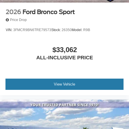
2026
Ford Bronco Sport
Price Drop
VIN:
3FMCR9BN6TRE79573
Stock:
26350
Model:
R9B
$33,062
ALL-INCLUSIVE PRICE
View Vehicle