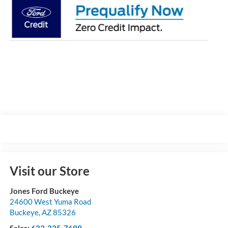
Visit our Store
Jones Ford Buckeye
24600 West Yuma Road
Buckeye
,
AZ
85326