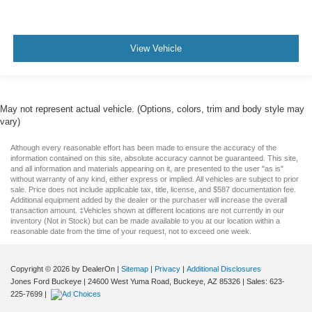
View Vehicle
May not represent actual vehicle. (Options, colors, trim and body style may
vary)
Although every reasonable effort has been made to ensure the accuracy of the
information contained on this site, absolute accuracy cannot be guaranteed. This site,
and all information and materials appearing on it, are presented to the user "as is"
without warranty of any kind, either express or implied. All vehicles are subject to prior
sale. Price does not include applicable tax, title, license, and $587 documentation fee.
Additional equipment added by the dealer or the purchaser will increase the overall
transaction amount. ‡Vehicles shown at different locations are not currently in our
inventory (Not in Stock) but can be made available to you at our location within a
reasonable date from the time of your request, not to exceed one week.
Copyright © 2026
by DealerOn
|
Sitemap
|
Privacy
|
Additional Disclosures
Jones Ford Buckeye
|
24600 West Yuma Road,
Buckeye,
AZ
85326
| Sales:
623-
225-7699
|