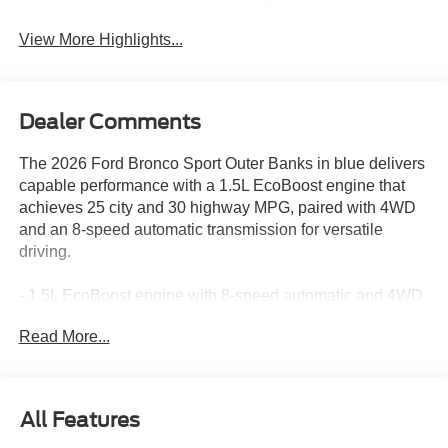
System
View More Highlights...
Dealer Comments
The 2026 Ford Bronco Sport Outer Banks in blue delivers
capable performance with a 1.5L EcoBoost engine that
achieves 25 city and 30 highway MPG, paired with 4WD
and an 8-speed automatic transmission for versatile
driving.
- 1.5L EcoBoost engine with 8-speed automatic and 4WD
- SYNC 4 infotainment system with Apple CarPlay and
Read More...
Android Auto
- SiriusXM with 360L satellite radio
- Heated front seats and power driver seat with memory
- Front dual zone automatic temperature control
All Features
- Class II Trailer Tow Package with Trailer Sway Control