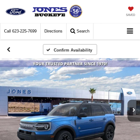
SAVED
Call
623-225-7699
Directions
Search
Confirm Availability