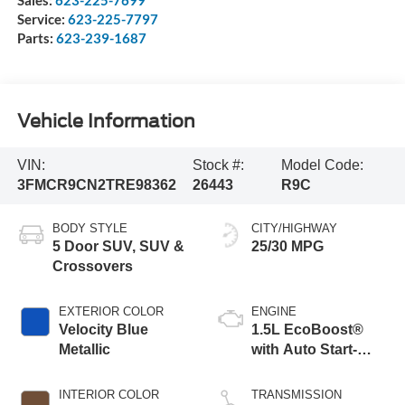
Sales:
623-225-7699
Service:
623-225-7797
Parts:
623-239-1687
Vehicle Information
VIN:
Stock #:
Model Code:
3FMCR9CN2TRE98362
26443
R9C
BODY STYLE
CITY/HIGHWAY
5 Door SUV, SUV &
25/30 MPG
Crossovers
EXTERIOR COLOR
ENGINE
Velocity Blue
1.5L EcoBoost®
Metallic
with Auto Start-
Stop Technology
INTERIOR COLOR
TRANSMISSION