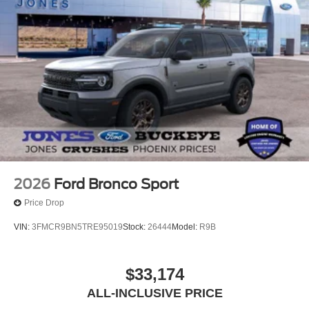
2026
Ford Bronco Sport
Price Drop
VIN:
3FMCR9BN5TRE95019
Stock:
26444
Model:
R9B
$33,174
ALL-INCLUSIVE PRICE