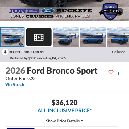
1
/
23
RECENT PRICE DROP!
Collapse
Reduced by $250 since Aug 04, 2026
2026
Ford Bronco Sport
Outer Banks®
In Stock
$36,120
ALL-INCLUSIVE PRICE*