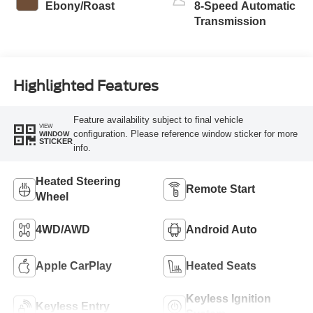
Ebony/Roast
8-Speed Automatic
Transmission
Highlighted Features
Feature availability subject to final vehicle
VIEW
configuration. Please reference window sticker for more
WINDOW
STICKER
info.
Heated Steering
Remote Start
Wheel
4WD/AWD
Android Auto
Apple CarPlay
Heated Seats
Keyless Ignition
Keyless Entry