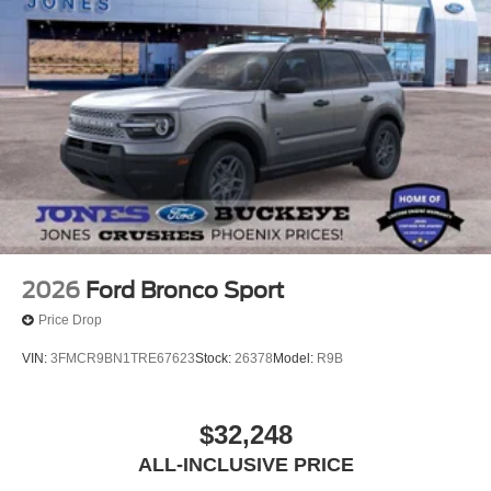
2026
Ford Bronco Sport
Price Drop
VIN:
3FMCR9BN1TRE67623
Stock:
26378
Model:
R9B
$32,248
ALL-INCLUSIVE PRICE