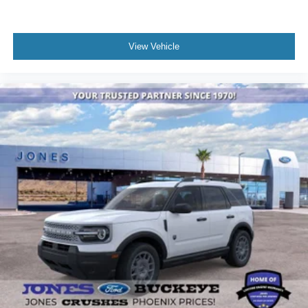
View Vehicle