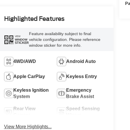
Pa
Highlighted Features
Feature availability subject to final
VIEW
vehicle configuration. Please reference
WINDOW
STICKER
window sticker for more info.
4WD/AWD
Android Auto
Apple CarPlay
Keyless Entry
Keyless Ignition
Emergency
System
Brake Assist
Rear View
Speed Sensing
Camera
Wipers
View More Highlights...