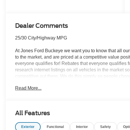
Transmission
Dealer Comments
25/30 City/Highway MPG
At Jones Ford Buckeye we want you to know that all our 
to the market, and are priced at a competitive value posit
everyone qualifies for! Rebates that everyone qualifies 
research internet listings on all vehicles in the market 
competitive out there. We do this simply so people choose
ALL our vehicles leave with a FULL TANK of fuel, car w
Read More...
This car is well equipped with the following features: Cl
Control, Equipment Group 250A Standard Package (AM/
Map Pockets, Plaid Cloth Front Bucket Seats, SiriusXM
All Features
Painted Aluminum), Ford Connectivity Package (1-Year 
Ford Connectivity Package, 4-Wheel Disc Brakes, 6 Spea
Exterior
Functional
Interior
Safety
Opt
wheels, AM/FM radio: SiriusXM with 360L, Apple CarPl