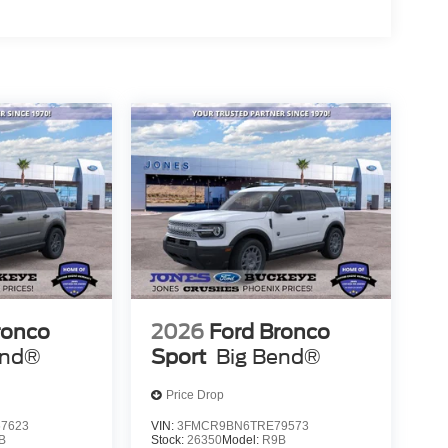
 Efficient, Friendly, and Helpful Sales Staff!
th numbers, and even better with people! Credit
pa County along with the lowest prices! Trade In &
purchase when you trade in your current vehicle.
ronco
2026
Ford Bronco
end®
Sport
Big Bend®
Price Drop
7623
VIN:
3FMCR9BN6TRE79573
B
Stock:
26350
Model:
R9B