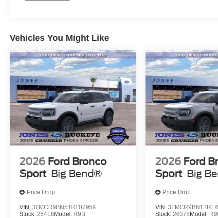
* Home of the Lifetime Engine Warranty! * Pressure Free ,
* In House Team of Loan and Lease Specialists! Good wi
Challenged? Give us a try!
* Free Car Washes with any Service!
Vehicles You Might Like
* Massive Inventory For One Stop Shopping!
* Certified Factory Service Technicians!
Jones Ford Buckeye, home of the lowest taxes in Marico
Save More: Receive a $1,000 loyalty bonus toward your 
2026
Ford Bronco
2026
Ford B
Sport
Big Bend®
Sport
Big B
Price Drop
Price Drop
VIN:
3FMCR9BN5TRF07959
VIN:
3FMCR9BN1TRE6
Stock:
26418
Model:
R9B
Stock:
26378
Model:
R9