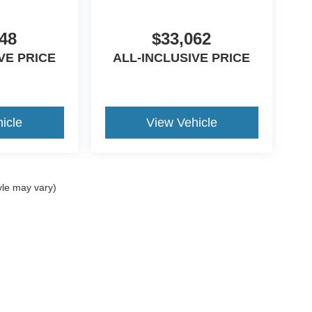
48
$33,062
VE PRICE
ALL-INCLUSIVE PRICE
icle
View Vehicle
yle may vary)
curacy of the information contained on this site, absolute accuracy cannot be guar
nd, either express or implied. All vehicles are subject to prior sale. Price does not i
ncrease the overall transaction amount. ‡Vehicles shown at different locations are 