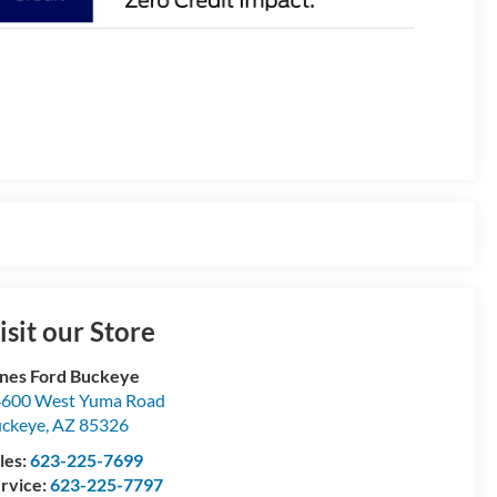
isit our Store
nes Ford Buckeye
600 West Yuma Road
ckeye
,
AZ
85326
les:
623-225-7699
rvice:
623-225-7797