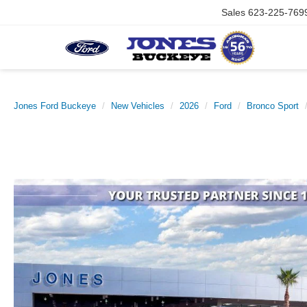
Sales
623-225-769
Jones Ford Buckeye
New Vehicles
2026
Ford
Bronco Sport