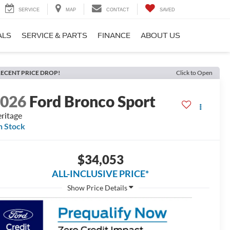
SERVICE
MAP
CONTACT
SAVED
ALS
SERVICE & PARTS
FINANCE
ABOUT US
ECENT PRICE DROP!
Click to Open
2026
Ford Bronco Sport
ritage
n Stock
$34,053
ALL-INCLUSIVE PRICE*