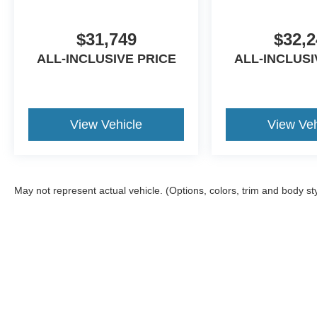
$31,749
$32,2
ALL-INCLUSIVE PRICE
ALL-INCLUSI
View Vehicle
View Veh
May not represent actual vehicle. (Options, colors, trim and body st
Although every reasonable effort has been made to ensure the ac
on it, are presented to the user "as is" without warranty of any ki
Additional equipment added by the dealer or the purchaser will i