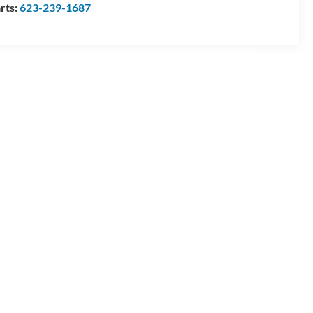
rts:
623-239-1687