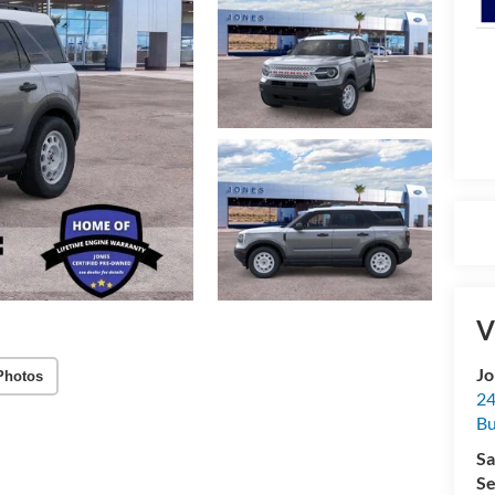
V
Jo
Photos
24
Bu
Sa
Se