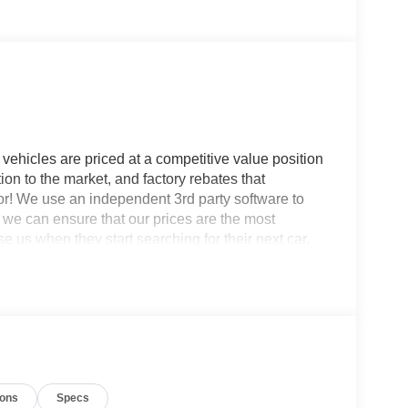
vehicles are priced at a competitive value position
ion to the market, and factory rebates that
for! We use an independent 3rd party software to
so we can ensure that our prices are the most
 us when they start searching for their next car.
ash.
ass II Trailer Tow Package with Trailer Sway
FM Stereo, Front Driver/Passenger Seat Back
 with 360L, SYNC 4, and Wheels: 17 Oxford White-
Included), Internet access capable: 5G Modem -
kers, ABS brakes, Air Conditioning, Alloy
ions
Specs
ay/Android Auto, Auto High-beam Headlights,