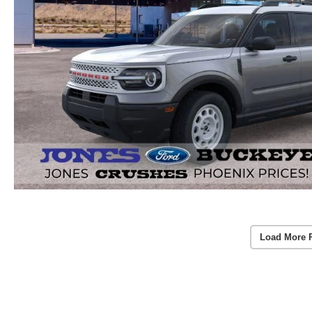
Load More 