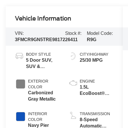
Vehicle Information
VIN:
Stock #:
Model Code:
3FMCR9GN5TRE98172
26411
R9G
BODY STYLE
CITY/HIGHWAY
5 Door SUV,
25/30 MPG
SUV &
Crossovers
EXTERIOR
ENGINE
COLOR
1.5L
Carbonized
EcoBoost®
Gray Metallic
with Auto Start-
Stop
Technology
INTERIOR
TRANSMISSION
COLOR
8-Speed
Navy Pier
Automatic