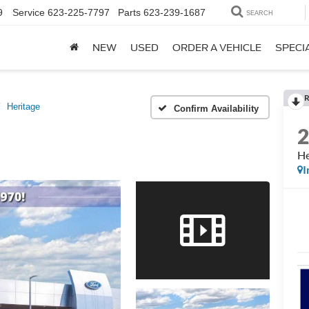
9
Service
623-225-7797
Parts
623-239-1687
SEARCH
NEW
USED
ORDER A VEHICLE
SPECI
R
Heritage
Confirm Availability
He
I