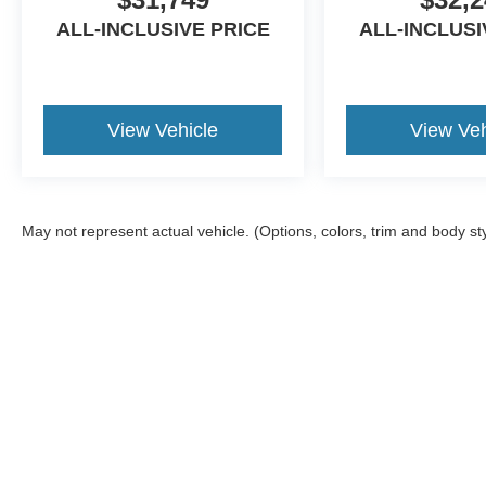
ALL-INCLUSIVE PRICE
ALL-INCLUSI
View Vehicle
View Veh
May not represent actual vehicle. (Options, colors, trim and body st
Although every reasonable effort has been made to ensure the ac
on it, are presented to the user "as is" without warranty of any ki
Additional equipment added by the dealer or the purchaser will i
available to you at our location within a reasonable date from t