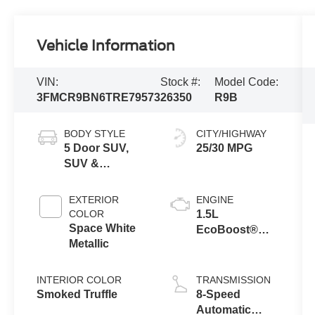
Vehicle Information
VIN:
Stock #:
Model Code:
3FMCR9BN6TRE79573
26350
R9B
BODY STYLE
CITY/HIGHWAY
5 Door SUV,
25/30 MPG
SUV &
Crossovers
EXTERIOR
ENGINE
COLOR
1.5L
Space White
EcoBoost®
Metallic
with Auto Start-
Stop
Technology
INTERIOR COLOR
TRANSMISSION
Smoked Truffle
8-Speed
Automatic