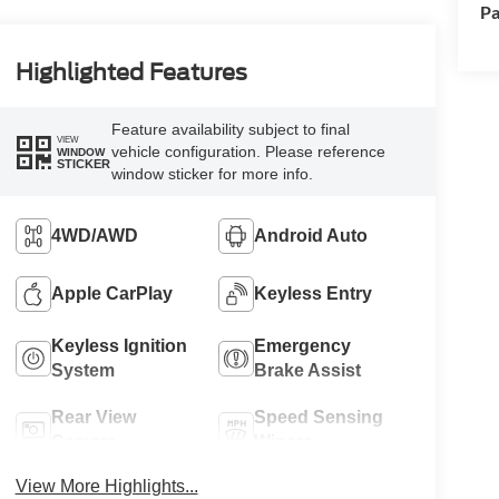
Pa
Highlighted Features
Feature availability subject to final
VIEW
vehicle configuration. Please reference
WINDOW
STICKER
window sticker for more info.
4WD/AWD
Android Auto
Apple CarPlay
Keyless Entry
Keyless Ignition
Emergency
System
Brake Assist
Rear View
Speed Sensing
Camera
Wipers
View More Highlights...