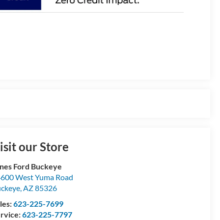
isit our Store
nes Ford Buckeye
600 West Yuma Road
ckeye
,
AZ
85326
les:
623-225-7699
rvice:
623-225-7797