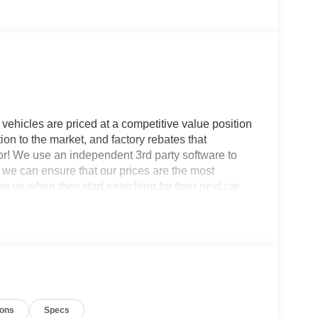
vehicles are priced at a competitive value position
ion to the market, and factory rebates that
for! We use an independent 3rd party software to
so we can ensure that our prices are the most
 us when they start searching for their next car.
ash.
: Equipment Group 200A Standard Package (AM/FM
SiriusXM with 360L, SYNC 4, and Wheels: 17
Package (1-Year Included), Internet access
el Disc Brakes, 6 Speakers, ABS brakes, Air
 360L, Apple CarPlay/Android Auto, Auto High-
ions
Specs
assist, Cargo Mat, Compass, Delay-off headlights,