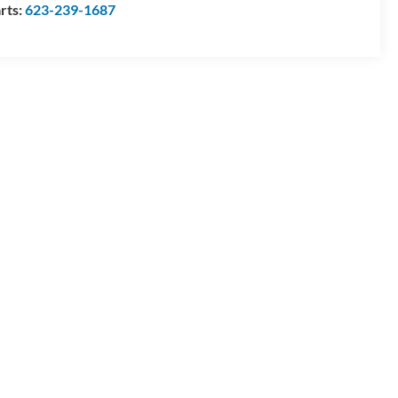
rts:
623-239-1687