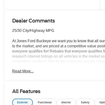
Transmission
Dealer Comments
25/30 City/Highway MPG
At Jones Ford Buckeye we want you to know that all our 
to the market, and are priced at a competitive value posit
everyone qualifies for! Rebates that everyone qualifies 
research internet listings on all vehicles in the market 
competitive out there. We do this simply so people choose
ALL our vehicles leave with a FULL TANK of fuel, car w
Read More...
This car is well equipped with the following features
Stereo, Cloth with Easy-to-Clean Front Bucket Seats, 
Carbonized Gray Painted Aluminum), Ford Connectivity 
All Features
capable: 5G Modem - Ford Connectivity Package, 4-Whe
Conditioning, Alloy wheels, AM/FM radio: SiriusXM with
Exterior
Functional
Interior
Safety
Opt
beam Headlights, Automatic temperature control, Brake 