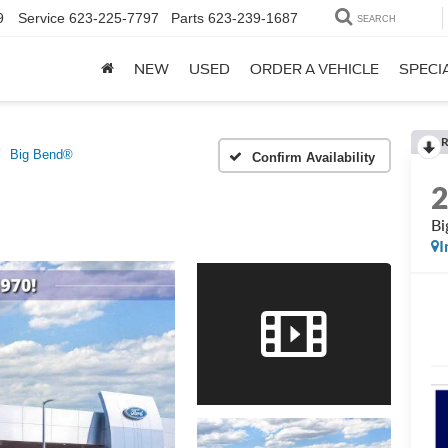
9
Service
623-225-7797
Parts
623-239-1687
SEARCH
NEW
USED
ORDER A VEHICLE
SPECI
R
Big Bend®
Confirm Availability
Bi
I