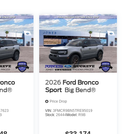
th numbers, and even better with people! Credit
pa County along with the lowest prices! Trade In &
purchase when you trade in your current vehicle.
ronco
2026
Ford Bronco
end®
Sport
Big Bend®
Price Drop
7623
VIN:
3FMCR9BN5TRE95019
B
Stock:
26444
Model:
R9B
48
$33,174