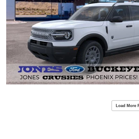
Load More 