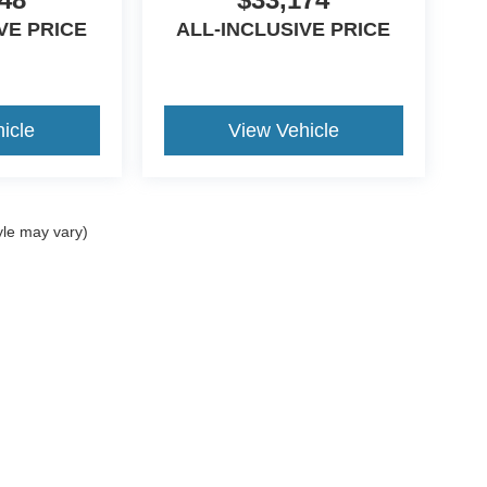
VE PRICE
ALL-INCLUSIVE PRICE
icle
View Vehicle
yle may vary)
curacy of the information contained on this site, absolute accuracy cannot be guar
nd, either express or implied. All vehicles are subject to prior sale. Price does not i
ncrease the overall transaction amount. ‡Vehicles shown at different locations are 
he time of your request, not to exceed one week.