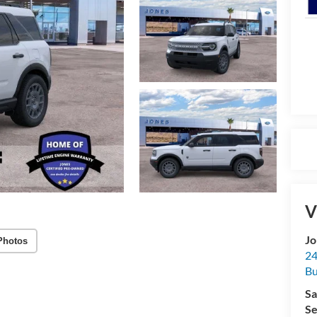
V
Jo
Photos
24
Bu
Sa
Se