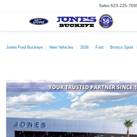
Sales
623-225-769
Jones Ford Buckeye
New Vehicles
2026
Ford
Bronco Sport