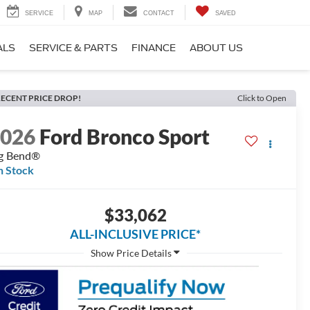
SERVICE
MAP
CONTACT
SAVED
ALS
SERVICE & PARTS
FINANCE
ABOUT US
ECENT PRICE DROP!
Click to Open
2026
Ford Bronco Sport
g Bend®
n Stock
$33,062
ALL-INCLUSIVE PRICE*