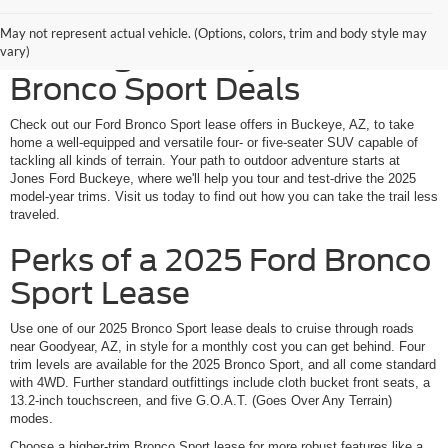
Rugged SUV Power at an
May not represent actual vehicle. (Options, colors, trim and body style may
Enticing Monthly Cost: Ford
vary)
Bronco Sport Deals
Check out our Ford Bronco Sport lease offers in Buckeye, AZ, to take
home a well-equipped and versatile four- or five-seater SUV capable of
tackling all kinds of terrain. Your path to outdoor adventure starts at
Jones Ford Buckeye, where we'll help you tour and test-drive the 2025
model-year trims. Visit us today to find out how you can take the trail less
traveled.
Perks of a 2025 Ford Bronco
Sport Lease
Use one of our 2025 Bronco Sport lease deals to cruise through roads
near Goodyear, AZ, in style for a monthly cost you can get behind. Four
trim levels are available for the 2025 Bronco Sport, and all come standard
with 4WD. Further standard outfittings include cloth bucket front seats, a
13.2-inch touchscreen, and five G.O.A.T. (Goes Over Any Terrain)
modes.
Choose a higher-trim Bronco Sport lease for more robust features like a