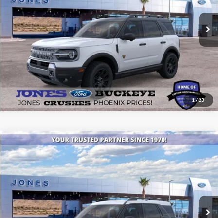
Ext.
Int.
In Stock
See More Details
1
/
23
Compare Vehicle
$34,895
2026
Ford Bronco Sport
Heritage
ALL-INCLUSIVE PRICE*
Price Drop
VIN:
3FMCR9GN4TRE73070
Stock:
26318
Model:
R9G
Ext.
Int.
In Stock
See More Details