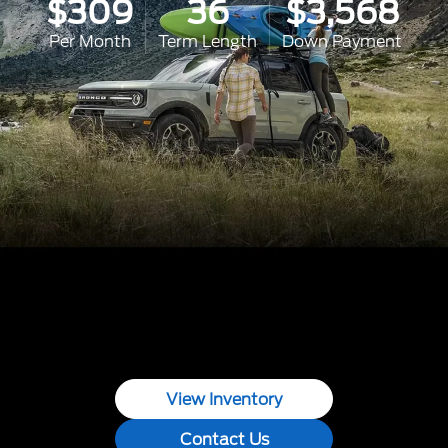
$309
36
$3,568
Per Month
Term Length
Down Payment
View Inventory
Contact Us