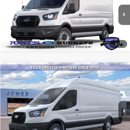
VIN:
1FTBR1C84SKB29601
Stock:
25448
Model:
R1C
Ext.
Int.
In Stock
See More Details
1
/
7
Compare Vehicle
$65,433
2026
Ford Transit Commercial
Cargo Van
ALL-INCLUSIVE PRICE*
Price Drop
VIN:
1FTBW3UG0TKA91893
Stock:
26248
Model:
W3U
Ext.
Int.
In Stock
See More Details