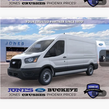
1
/
21
Compare Vehicle
$50,787
2026
Ford Transit Commercial
Cargo Van
ALL-INCLUSIVE PRICE*
Price Drop
VIN:
1FTBR1C80TKB00470
Stock:
26316
Model:
R1C
Ext.
Int.
In Stock
See More Details
1
/
21