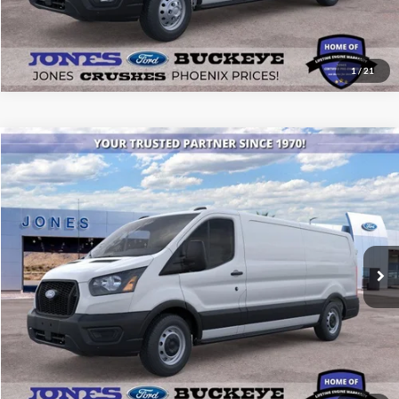
1
/
21
Compare Vehicle
$48,473
2026
Ford Transit Commercial
Cargo Van
ALL-INCLUSIVE PRICE*
Price Drop
VIN:
1FTYE1Y84TKA96065
Stock:
26268
Model:
E1Y
Ext.
Int.
In Stock
See More Details