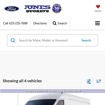
SAVED
Call
623-225-7699
Directions
Search
Search
Showing all 4 vehicles
Compare Vehicle
$46,120
2025
Ford Transit Commercial
Cargo Van
ALL-INCLUSIVE PRICE*
Price Drop