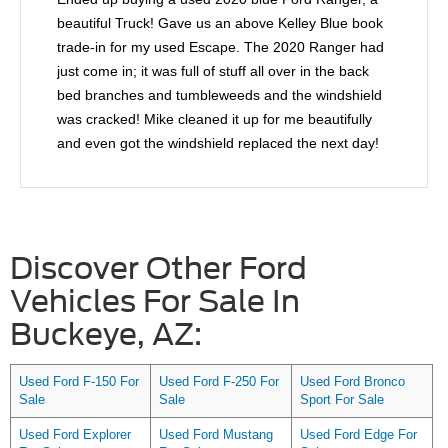
beautiful Truck! Gave us an above Kelley Blue book
trade-in for my used Escape. The 2020 Ranger had
just come in; it was full of stuff all over in the back
bed branches and tumbleweeds and the windshield
was cracked! Mike cleaned it up for me beautifully
and even got the windshield replaced the next day!
When he found out that the rear taillight was out, he
even helped me fix that! Mike went to extra lengths
to help me feel comfortable I highly recommend him!
Discover Other Ford
Vehicles For Sale In
Buckeye, AZ:
Used Ford F-150 For
Used Ford F-250 For
Used Ford Bronco
Sale
Sale
Sport For Sale
Used Ford Explorer
Used Ford Mustang
Used Ford Edge For