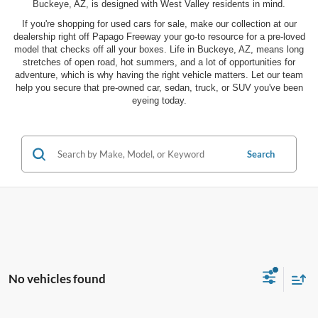
Buckeye, AZ, is designed with West Valley residents in mind.
If you're shopping for used cars for sale, make our collection at our
dealership right off Papago Freeway your go-to resource for a pre-loved
model that checks off all your boxes. Life in Buckeye, AZ, means long
stretches of open road, hot summers, and a lot of opportunities for
adventure, which is why having the right vehicle matters. Let our team
help you secure that pre-owned car, sedan, truck, or SUV you've been
eyeing today.
Search
No vehicles found