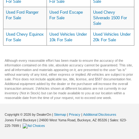
For Sale
For Sale
Sale
Used Ford Ranger
Used Ford Escape
Used Chevy
For Sale
For Sale
Silverado 1500 For
Sale
Used Chevy Equinox
Used Vehicles Under
Used Vehicles Under
For Sale
10k For Sale
20k For Sale
Although every reasonable effort has been made to ensure the accuracy of the
information contained on this site, absolute accuracy cannot be guaranteed. This site,
and all information and materials appearing on it, are presented to the user "as is"
without warranty of any kind, either express or implied. All vehicles are subject to prior
sale. Price does not include applicable tax, title, license, and $587 documentation fee.
Additional equipment added by the dealer or the purchaser will increase the overall
transaction amount. ‡Vehicles shown at different locations are not currently in our
inventory (Not in Stock) but can be made available to you at our location within a
reasonable date from the time of your request, not to exceed one week.
Copyright © 2026
by DealerOn
|
Sitemap
|
Privacy
|
Additional Disclosures
Jones Ford Buckeye
|
24600 West Yuma Road,
Buckeye,
AZ
85326
| Sales:
623-
225-7699
|