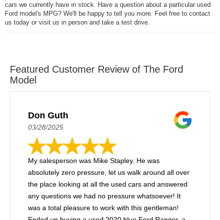
cars we currently have in stock. Have a question about a particular used
Ford model's MPG? We'll be happy to tell you more. Feel free to contact
us today or visit us in person and take a test drive.
Featured Customer Review of The Ford
Model
Don Guth
03/28/2025
My salesperson was Mike Stapley. He was
absolutely zero pressure, let us walk around all over
the place looking at all the used cars and answered
any questions we had no pressure whatsoever! It
was a total pleasure to work with this gentleman!
Ended up buying a used 2020 blue Ford Ranger, a