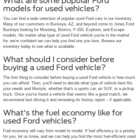
What are some popular Ford
models for used vehicles?
You can find a wide selection of popular used Ford cars in our inventory.
Many of our customers in Buckeye, AZ, and beyond come to Jones Ford
Buckeye looking for Mustang, Bronco, F-150, Explorer, and Escape
models. No matter what type of used Ford vehicle you're in the market
for, we're confident we can help you find one you love. Browse our
inventory today to see what is available.
What should I consider before
buying a used Ford vehicle?
The first thing to consider before buying a used Ford vehicle is how much
you can afford. Then, you'll need to decide what type of vehicle best fits
your needs and lifestyle, whether that's a sports car, an SUV, or a pickup
truck. Once you've found a vehicle that seems like a good match, we
recommend test driving it and reviewing its history report – if applicable.
What's the fuel economy like for
used Ford vehicles?
Fuel economy will vary from model to model. If fuel efficiency is a priority
for you, let us know, and we can help you find the most fuel-efficient used