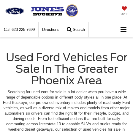
SAVED
Call
623-225-7699
Directions
Search
Used Ford Vehicles For
Sale In The Greater
Phoenix Area
Searching for used cars for sale is a lot easier when you have a wide
range of dependable options in different body styles all in one place. At
Ford Buckeye, our pre-owned inventory includes plenty of road-ready Ford
vehicles, as well as a diverse mix of makes and models from other major
automakers so drivers can find the right fit for their lifestyle, budget, and
driving needs. From fuel-efficient sedans that are built for daily
commuting across Interstate 10 to capable SUVs and trucks ready for
weekend desert getaways, our selection of used vehicles for sale in