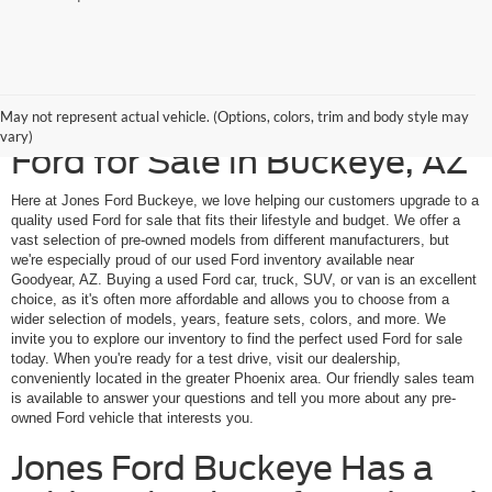
Upgrade to a Quality Used
May not represent actual vehicle. (Options, colors, trim and body style may
vary)
Ford for Sale in Buckeye, AZ
Here at Jones Ford Buckeye, we love helping our customers upgrade to a
quality used Ford for sale that fits their lifestyle and budget. We offer a
vast selection of pre-owned models from different manufacturers, but
we're especially proud of our used Ford inventory available near
Goodyear, AZ. Buying a used Ford car, truck, SUV, or van is an excellent
choice, as it's often more affordable and allows you to choose from a
wider selection of models, years, feature sets, colors, and more. We
invite you to explore our inventory to find the perfect used Ford for sale
today. When you're ready for a test drive, visit our dealership,
conveniently located in the greater Phoenix area. Our friendly sales team
is available to answer your questions and tell you more about any pre-
owned Ford vehicle that interests you.
Jones Ford Buckeye Has a