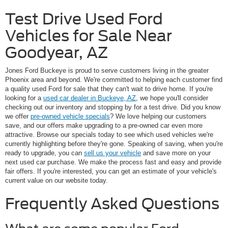
Test Drive Used Ford
Vehicles for Sale Near
Goodyear, AZ
Jones Ford Buckeye is proud to serve customers living in the greater
Phoenix area and beyond. We're committed to helping each customer find
a quality used Ford for sale that they can't wait to drive home. If you're
looking for a
used car dealer in Buckeye, AZ
, we hope you'll consider
checking out our inventory and stopping by for a test drive. Did you know
we offer
pre-owned vehicle specials
? We love helping our customers
save, and our offers make upgrading to a pre-owned car even more
attractive. Browse our specials today to see which used vehicles we're
currently highlighting before they're gone. Speaking of saving, when you're
ready to upgrade, you can
sell us your vehicle
and save more on your
next used car purchase. We make the process fast and easy and provide
fair offers. If you're interested, you can get an estimate of your vehicle's
current value on our website today.
Frequently Asked Questions