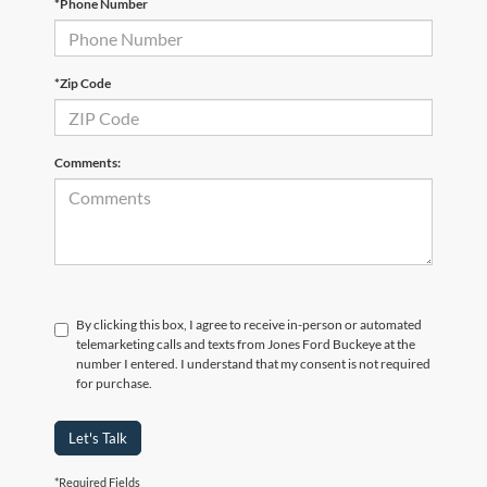
*Phone Number
*Zip Code
Comments:
By clicking this box, I agree to receive in-person or automated
telemarketing calls and texts from Jones Ford Buckeye at the
number I entered. I understand that my consent is not required
for purchase.
Let's Talk
*Required Fields