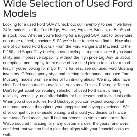
Wide Selection of Used Ford
Models
Looking for a used Ford SUV? Check out our inventory to see if we have
SUV models like the Ford Edge, Escape, Explorer, Bronco, or EcoSport
in stock now. Whether you're looking for a rugged SUV built for adventure
or a more refined, spacious SUV, we're here to help you find it. How about
one of our used Ford trucks? From the Ford Ranger and Maverick to the
F-150 and Super Duty trucks, a used pickup is a great choice if you want
utility and impressive capability without the high price tag. Ask us about
our options and stop by to take one of our used pickup trucks for a road
test. If you're looking for major thrills for less, see our used Ford Mustang
inventory. Offering sporty style and riveting performance, our used Ford
Mustang models promise miles of fun driving ahead. We may also have
older Ford sedan models available, such as a Fusion, Focus, or Taurus.
Don't forget about our rotating selection of used Ford vans, offering
reliability, versatility, and affordability for businesses and individuals alike.
When you choose Jones Ford Buckeye, you can expect exceptional
customer service throughout your shopping and buying experience. We
offer competitive, no-hassle pricing, and should you decide to finance
your used Ford model, you'll find our process is simple and stress-free.
We've secured financing for many customers over the years, and we're
confident that we can find a plan that aligns with your financial goals as
well.