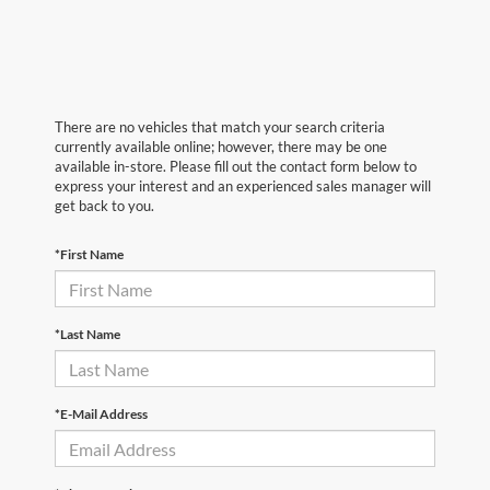
There are no vehicles that match your search criteria
currently available online; however, there may be one
available in-store. Please fill out the contact form below to
express your interest and an experienced sales manager will
get back to you.
*First Name
*Last Name
*E-Mail Address